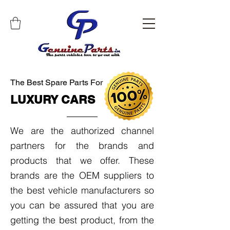
The Best Spare Parts For
LUXURY CARS
We are the authorized channel
partners for the brands and
products that we offer. These
brands are the OEM suppliers to
the best vehicle manufacturers so
you can be assured that you are
getting the best product, from the