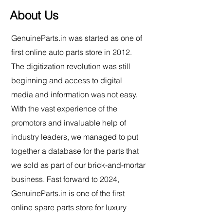
About Us
GenuineParts.in was started as one of
first online auto parts store in 2012.
The digitization revolution was still
beginning and access to digital
media and information was not easy.
With the vast experience of the
promotors and invaluable help of
industry leaders, we managed to put
together a database for the parts that
we sold as part of our brick-and-mortar
business. Fast forward to 2024,
GenuineParts.in is o
ne of the first
online spare parts store for luxury