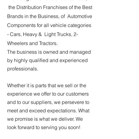
the Distribution Franchises of the Best
Brands in the Business, of Automotive
Components for all vehicle categories
- Cars, Heavy & Light Trucks, 2-
Wheelers and Tractors.
The business is owned and managed
by highly qualified and experienced
professionals.
Whether it is parts that we sell or the
experience we offer to our customers
and to our suppliers, we persevere to
meet and exceed expectations. What
we promise is what we deliver. We
look forward to serving you soon!