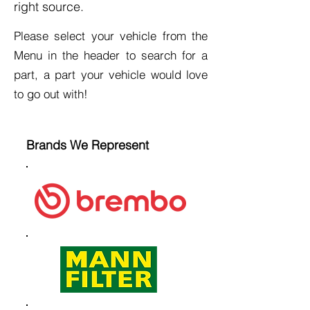
right source.
Please select your vehicle from the
Menu in the header to search for a
part, a part your vehicle would love
to go out with!
Brands We Represent