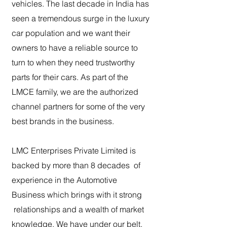
vehicles. The last decade in India has
seen a tremendous surge in the luxury
car population and we want their
owners to have a reliable source to
turn to when they need trustworthy
parts for their cars. As part of the
LMCE family, we are the authorized
channel partners for some of the very
best brands in the business.
LMC Enterprises Private Limited is
backed by more than 8 decades of
experience in the Automotive
Business which brings with it strong
relationships and a wealth of market
knowledge. We have under our belt,