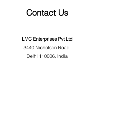
Contact Us
LMC Enterprises Pvt Ltd
3440 Nicholson Road
Delhi 110006
, India
+91 8130 400 100
support@genuineparts.in
First Name