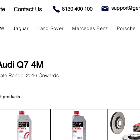
support@gen
te
Contact Us
8130 400 100
MW
Jaguar
Land Rover
Mercedes Benz
Porsche
Audi Q7 4M
ate Range: 2016 Onwards
9 products