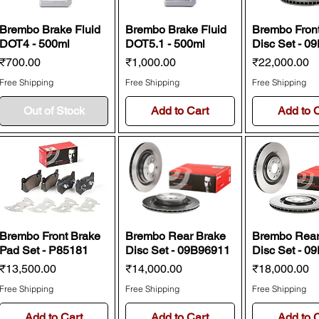
Brembo Brake Fluid
Brembo Brake Fluid
Brembo Fron
DOT4 - 500ml
DOT5.1 - 500ml
Disc Set - 0
Price
Price
Price
₹700.00
₹1,000.00
₹22,000.00
Free Shipping
Free Shipping
Free Shipping
Out of Stock
Add to Cart
Add to 
Brembo Front Brake
Brembo Rear Brake
Brembo Rear
Pad Set - P85181
Disc Set - 09B96911
Disc Set - 0
Price
Price
Price
₹13,500.00
₹14,000.00
₹18,000.00
Free Shipping
Free Shipping
Free Shipping
Add to Cart
Add to Cart
Add to 