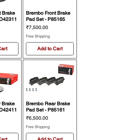
t Brake
Brembo Front Brake
9D42311
Pad Set - P85165
Price
₹7,500.00
Free Shipping
Cart
Add to Cart
 Brake
Brembo Rear Brake
9D42411
Pad Set - P85161
Price
₹6,500.00
Free Shipping
Cart
Add to Cart