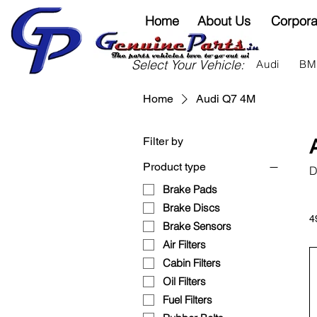
Home
About Us
Corpora
Select Your Vehicle:
Audi
B
Home
Audi Q7 4M
Filter by
Product type
D
Brake Pads
Brake Discs
4
Brake Sensors
Air Filters
Cabin Filters
Oil Filters
Fuel Filters