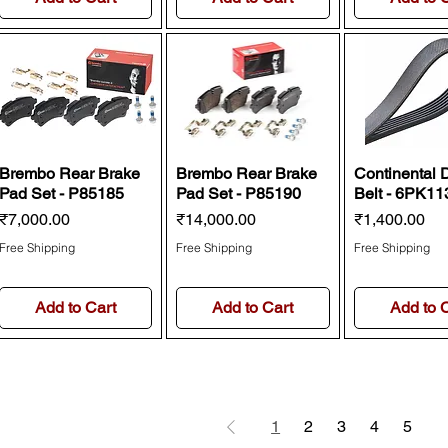
Brembo Rear Brake
Brembo Rear Brake
Continental 
Pad Set - P85185
Pad Set - P85190
Belt - 6PK11
Price
Price
Price
₹7,000.00
₹14,000.00
₹1,400.00
Free Shipping
Free Shipping
Free Shipping
Add to Cart
Add to Cart
Add to 
1
2
3
4
5