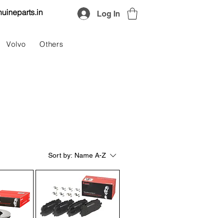
uineparts.in
Log In
Volvo
Others
Sort by:
Name A-Z