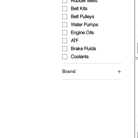
Rubber Belts
Belt Kits
Belt Pulleys
Water Pumps
Engine Oils
ATF
Brake Fluids
Coolants
Brand
Brembo
Continental
Fuchs
HEPU
INA
Mann Filter
Wolf
QCP