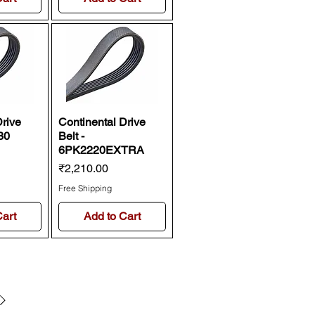
Drive
Continental Drive
30
Belt -
6PK2220EXTRA
Price
₹2,210.00
Free Shipping
Cart
Add to Cart