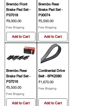
Brembo Front
Brembo Rear
Brake Pad Set -
Brake Pad Set -
P37018
P30074
Price
Price
₹9,000.00
₹5,500.00
Free Shipping
Free Shipping
Add to Cart
Add to Cart
Brembo Rear
Continental Drive
Brake Pad Set -
Belt - 6PK2080
P37016
Price
₹1,670.00
Price
₹5,500.00
Free Shipping
Free Shipping
Add to Cart
Add to Cart