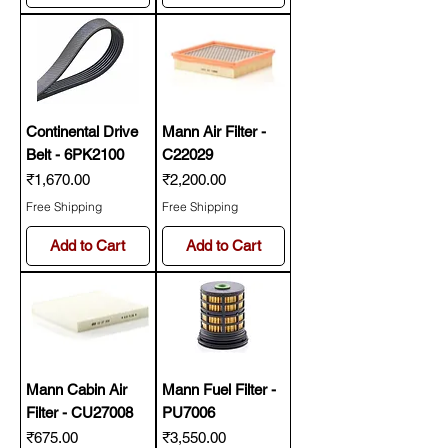
Continental Drive
Mann Air Filter -
Belt - 6PK2100
C22029
Price
Price
₹1,670.00
₹2,200.00
Free Shipping
Free Shipping
Add to Cart
Add to Cart
Mann Cabin Air
Mann Fuel Filter -
Filter - CU27008
PU7006
Price
Price
₹675.00
₹3,550.00