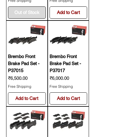
Free Shipping
Free Shipping
Out of Stock
Add to Cart
Brembo Front
Brembo Front
Brake Pad Set -
Brake Pad Set -
P37015
P37017
Price
Price
₹6,500.00
₹6,000.00
Free Shipping
Free Shipping
Add to Cart
Add to Cart