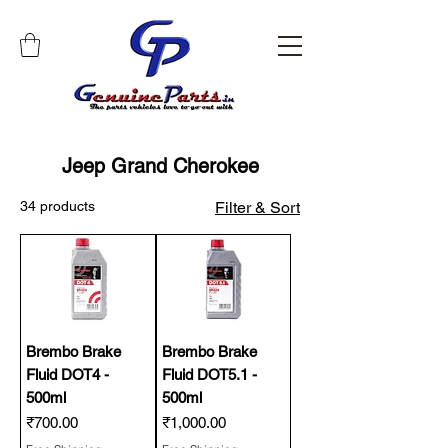
Jeep Grand Cherokee
34 products
Filter & Sort
Brembo Brake
Brembo Brake
Fluid DOT4 -
Fluid DOT5.1 -
500ml
500ml
Price
Price
₹700.00
₹1,000.00