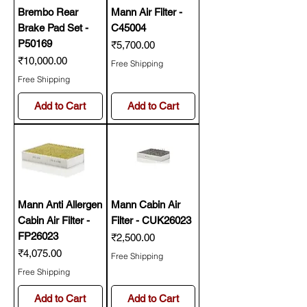
Brembo Rear
Mann Air Filter -
Brake Pad Set -
C45004
P50169
Price
₹5,700.00
Price
₹10,000.00
Free Shipping
Free Shipping
Add to Cart
Add to Cart
Mann Anti Allergen
Mann Cabin Air
Cabin Air Filter -
Filter - CUK26023
FP26023
Price
₹2,500.00
Price
₹4,075.00
Free Shipping
Free Shipping
Add to Cart
Add to Cart