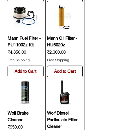
Mann Fuel Filter -
Mann Oil Filter -
PU11002z Kit
HU6020z
Price
Price
₹4,350.00
₹2,300.00
Free Shipping
Free Shipping
Add to Cart
Add to Cart
Wolf Brake
Wolf Diesel
Cleaner
Particulate Filter
Cleaner
Price
₹950.00