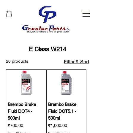
E Class W214
28 products
Filter & Sort
Brembo Brake
Brembo Brake
Fluid DOT4 -
Fluid DOT5.1 -
500ml
500ml
Price
Price
₹700.00
₹1,000.00