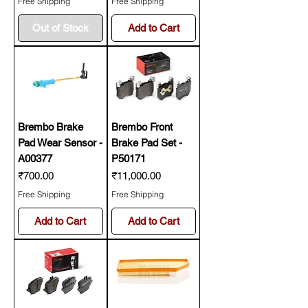
Free Shipping
Free Shipping
Out of Stock
Add to Cart
Brembo Brake
Brembo Front
Pad Wear Sensor -
Brake Pad Set -
A00377
P50171
Price
Price
₹700.00
₹11,000.00
Free Shipping
Free Shipping
Add to Cart
Add to Cart