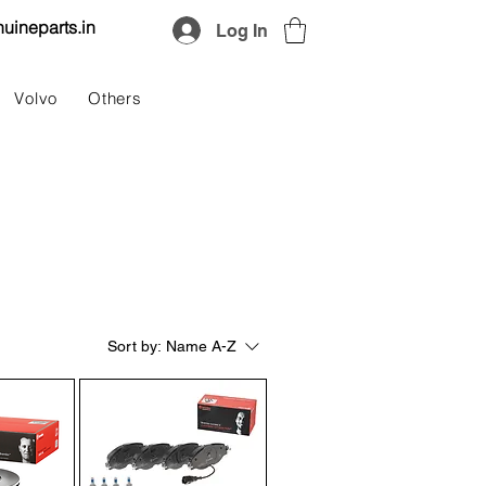
uineparts.in
Log In
Volvo
Others
Sort by:
Name A-Z