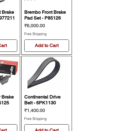
t Brake
Brembo Front Brake
9977211
Pad Set - P85126
Price
₹6,000.00
Free Shipping
Cart
Add to Cart
 Brake
Continental Drive
5125
Belt - 6PK1130
Price
₹1,400.00
Free Shipping
Cart
Add to Cart