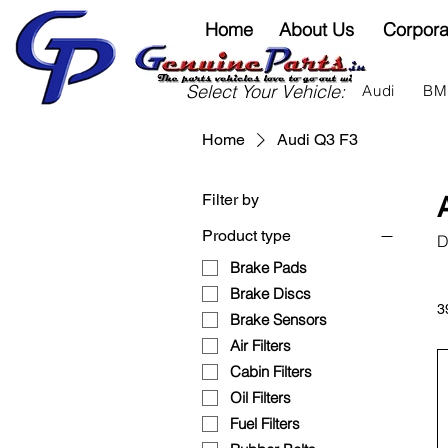
Home
About Us
Corpora
Select Your Vehicle:
Audi
B
Home
Audi Q3 F3
Filter by
Product type
D
Brake Pads
Brake Discs
3
Brake Sensors
Air Filters
Cabin Filters
Oil Filters
Fuel Filters