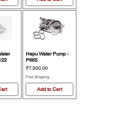
Water
Hepu Water Pump -
122
P665
Price
₹7,500.00
Free Shipping
Cart
Add to Cart