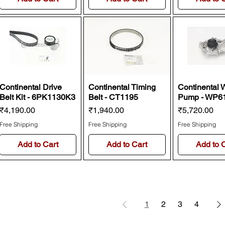
Continental Drive
Continental Timing
Continental 
Belt Kit - 6PK1130K3
Belt - CT1195
Pump - WP6
Price
Price
Price
₹4,190.00
₹1,940.00
₹5,720.00
Free Shipping
Free Shipping
Free Shipping
Add to Cart
Add to Cart
Add to 
1
2
3
4