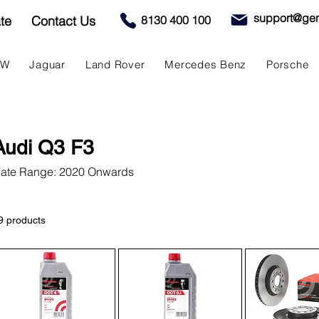
support@gen
te
Contact Us
8130 400 100
MW
Jaguar
Land Rover
Mercedes Benz
Porsche
Audi Q3 F3
ate Range: 2020 Onwards
9 products