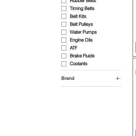
Rubber Belts
Timing Belts
Belt Kits
Belt Pulleys
Water Pumps
Engine Oils
ATF
Brake Fluids
Coolants
Brand
Brembo
Continental
Fuchs
HEPU
INA
Mann Filter
Wolf