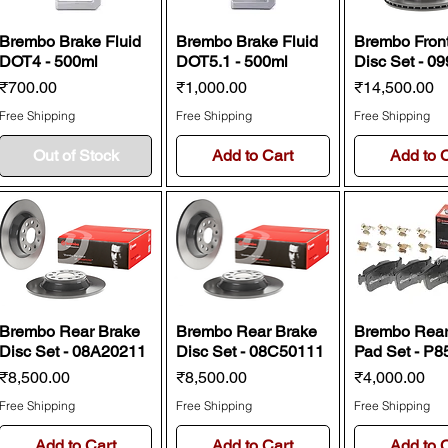
Brembo Brake Fluid
Brembo Brake Fluid
Brembo Fron
DOT4 - 500ml
DOT5.1 - 500ml
Disc Set - 0
Price
Price
Price
₹700.00
₹1,000.00
₹14,500.00
Free Shipping
Free Shipping
Free Shipping
Out of Stock
Add to Cart
Add to 
Brembo Rear Brake
Brembo Rear Brake
Brembo Rear
Disc Set - 08A20211
Disc Set - 08C50111
Pad Set - P8
Price
Price
Price
₹8,500.00
₹8,500.00
₹4,000.00
Free Shipping
Free Shipping
Free Shipping
Add to Cart
Add to Cart
Add to 