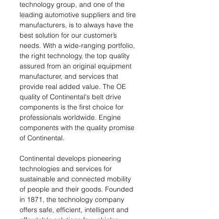
technology group, and one of the
leading automotive suppliers and tire
manufacturers, is to always have the
best solution for our customer’s
needs. With a wide-ranging portfolio,
the right technology, the top quality
assured from an original equipment
manufacturer, and services that
provide real added value. The OE
quality of Continental's belt drive
components is the first choice for
professionals worldwide. Engine
components with the quality promise
of Continental.
Continental develops pioneering
technologies and services for
sustainable and connected mobility
of people and their goods. Founded
in 1871, the technology company
offers safe, efficient, intelligent and