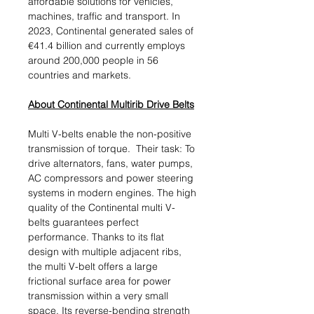
affordable solutions for vehicles,
machines, traffic and transport. In
2023, Continental generated sales of
€41.4 billion and currently employs
around 200,000 people in 56
countries and markets.
About Continental Multirib Drive Belts
Multi V-belts enable the non-positive
transmission of torque. Their task: To
drive alternators, fans, water pumps,
AC compressors and power steering
systems in modern engines. The high
quality of the Continental multi V-
belts guarantees perfect
performance. Thanks to its flat
design with multiple adjacent ribs,
the multi V-belt offers a large
frictional surface area for power
transmission within a very small
space. Its reverse-bending strength