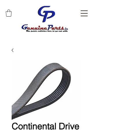
Continental Drive