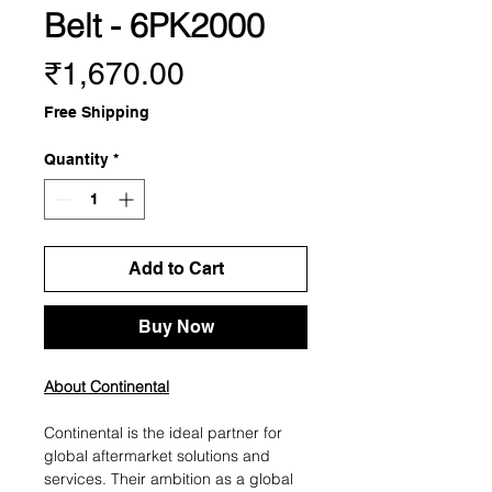
Belt - 6PK2000
Price
₹1,670.00
Free Shipping
Quantity
*
Add to Cart
Buy Now
About Continental
Continental is the ideal partner for
global aftermarket solutions and
services. Their ambition as a global