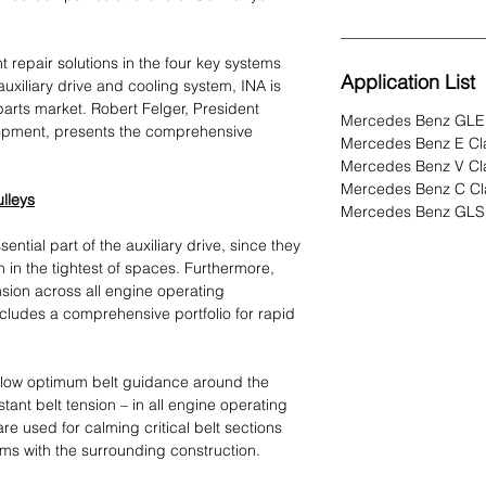
nt repair solutions in the four key systems
Application List
 auxiliary drive and cooling system, INA is
parts market. Robert Felger, President
Mercedes Benz GLE
pment, presents the comprehensive
Mercedes Benz E Cl
Mercedes Benz V Cl
Mercedes Benz C Cl
ulleys
Mercedes Benz GLS 
ential part of the auxiliary drive, since they
ven in the tightest of spaces. Furthermore,
nsion across all engine operating
cludes a comprehensive portfolio for rapid
allow optimum belt guidance around the
tant belt tension – in all engine operating
 are used for calming critical belt sections
ems with the surrounding construction.