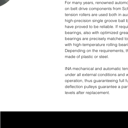
For many years, renowned automob
on belt drive components from Scha
tension rollers are used both in aux
high-precision single groove ball
have proved to be reliable. If req
bearings, also with optimized grea
bearings are precisely matched to
with high-temperature rolling bear
Depending on the requirements, th
made of plastic or steel.
INA mechanical and automatic tens
under all external conditions and 
operation, thus guaranteeing full fu
deflection pulleys guarantee a part
levels after replacement.