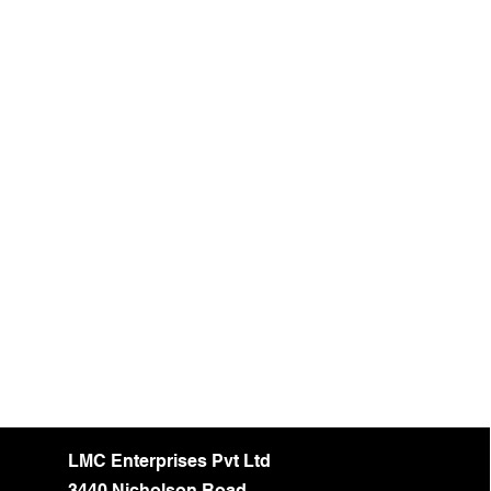
LMC Enterprises Pvt Ltd
3440 Nicholson Road