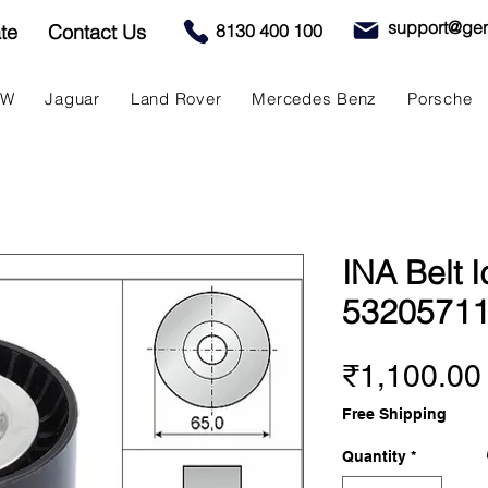
support@gen
te
Contact Us
8130 400 100
MW
Jaguar
Land Rover
Mercedes Benz
Porsche
INA Belt I
5320571
₹1,100.00
Free Shipping
Quantity
*