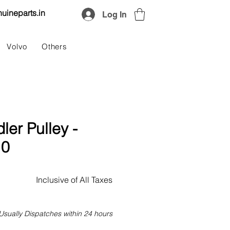
uineparts.in
Log In
Volvo
Others
dler Pulley -
10
Price
Inclusive of All Taxes
Usually Dispatches within 24 hours