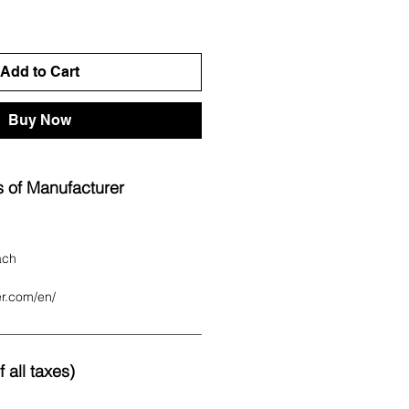
Add to Cart
Buy Now
 of Manufacturer
ach
er.com/en/
 all taxes)