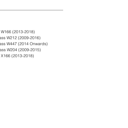
 W166 (2013-2018)
ass W212 (2009-2016)
ass W447 (2014 Onwards)
ass W204 (2009-2015)
X166 (2013-2018)