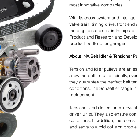
most innovative companies.
With its cross-system and intellige
valve train, timing drive, front end
the engine specialist in the spare 
Product and Research and Develo
product portfolio for garages.
About INA Belt Idler & Tensioner P
Tension and idler pulleys are an ess
allow the belt to run efficiently, e
they guarantee the perfect belt te
conditions.The Schaeffler range in
replacement.
Tensioner and deflection pulleys 
driven units. They also ensure cons
conditions. In addition, the rollers
and serve to avoid collision probl