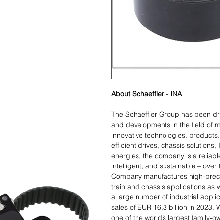
About Schaeffler - INA
The Schaeffler Group has been dr
and developments in the field of m
innovative technologies, products, 
efficient drives, chassis solutions,
energies, the company is a reliabl
intelligent, and sustainable – over
Company manufactures high-preci
train and chassis applications as w
a large number of industrial appl
sales of EUR 16.3 billion in 2023.
one of the world’s largest family