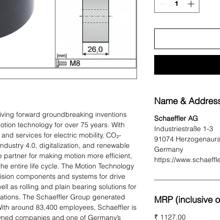
Name & Address
iving forward groundbreaking inventions
Schaeffler AG
otion technology for over 75 years. With
Industriestraße 1-3
and services for electric mobility, CO₂-
91074 Herzogenaur
 Industry 4.0, digitalization, and renewable
Germany
e partner for making motion more efficient,
https://www.schaeffl
 the entire life cycle. The Motion Technology
sion components and systems for drive
ell as rolling and plain bearing solutions for
ications. The Schaeffler Group generated
MRP (inclusive of
 With around 83,400 employees, Schaeffler is
₹ 1127.00
-owned companies and one of Germany’s