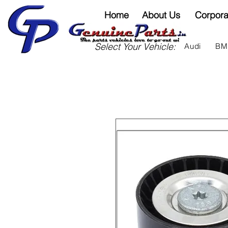
Home
About Us
Corpora
Select Your Vehicle:
Audi
B