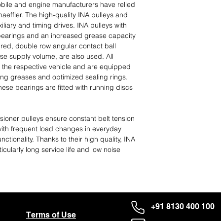
ile and engine manufacturers have relied
effler. The high-quality INA pulleys and
iliary and timing drives. INA pulleys with
 bearings and an increased grease capacity
uired, double row angular contact ball
se supply volume, are also used. All
 the respective vehicle and are equipped
ing greases and optimized sealing rings.
ese bearings are fitted with running discs
ioner pulleys ensure constant belt tension
with frequent load changes in everyday
nctionality. Thanks to their high quality, INA
icularly long service life and low noise
+91 8130 400 100
Terms of Use
About Us