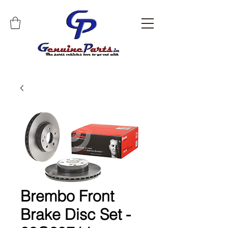
Brembo Front
Brake Disc Set -