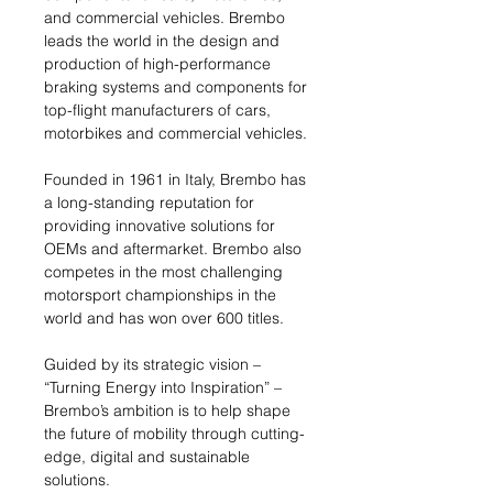
and commercial vehicles. Brembo
leads the world in the design and
production of high-performance
braking systems and components for
top-flight manufacturers of cars,
motorbikes and commercial vehicles.
Founded in 1961 in Italy, Brembo has
a long-standing reputation for
providing innovative solutions for
OEMs and aftermarket. Brembo also
competes in the most challenging
motorsport championships in the
world and has won over 600 titles.
Guided by its strategic vision –
“Turning Energy into Inspiration” –
Brembo’s ambition is to help shape
the future of mobility through cutting-
edge, digital and sustainable
solutions.​