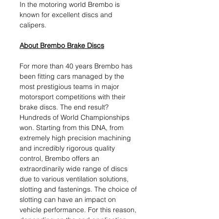
In the motoring world Brembo is
known for excellent discs and
calipers.
About Brembo Brake Discs
For more than 40 years Brembo has
been fitting cars managed by the
most prestigious teams in major
motorsport competitions with their
brake discs. The end result?
Hundreds of World Championships
won. Starting from this DNA, from
extremely high precision machining
and incredibly rigorous quality
control, Brembo offers an
extraordinarily wide range of discs
due to various ventilation solutions,
slotting and fastenings. The choice of
slotting can have an impact on
vehicle performance. For this reason,