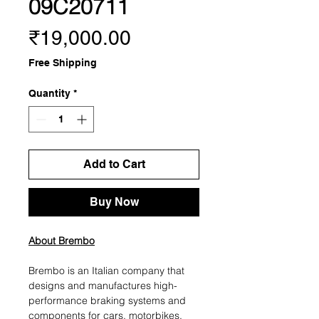
09C20711
Price
₹19,000.00
Free Shipping
Quantity
*
Add to Cart
Buy Now
About Brembo
Brembo is an Italian company that
designs and manufactures high-
performance braking systems and
components for cars, motorbikes,