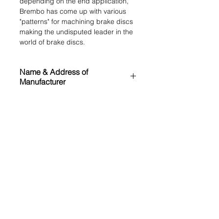
depending on the end application,
Brembo has come up with various
"patterns" for machining brake discs
making the undisputed leader in the
world of brake discs.
Name & Address of
Manufacturer
Brembo N.V.
MRP (inclusive of all taxes)
Via Stezzano 87
Bergamo (BG) 24126
₹ 31000.00
Italy
Application List
https://www.bremboparts.com/
Land Rover Discovery Sport L550
OE References
(2014 Onwards)
Range Rover Evoque L538 (2011-
LR059122
2019)
Cross References
ATE
24013002461
TEXTAR
92278603