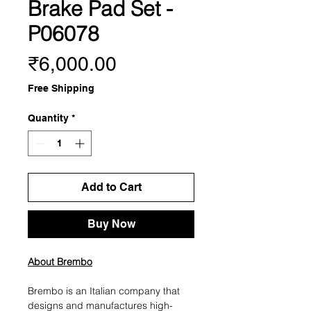
Brake Pad Set -
P06078
Price
₹6,000.00
Free Shipping
Quantity
*
Add to Cart
Buy Now
About Brembo
Brembo is an Italian company that
designs and manufactures high-