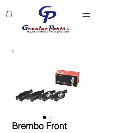
Brembo Front