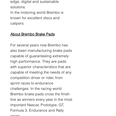
edge, digital and sustainable
solutions.​
In the motoring world Brembo is
known for excellent discs and
calipers.
About Brembo Brake Pads
For several years now Brembo has
also been manufacturing brake pads
capable of guaranteeing extremely
high performance. They are pads
with superior characteristics that are
capable of meeting the needs of any
competition driver or rider, from
sprint races to endurance
challenges. In the racing world
Brembo brake pads cross the finish
line as winners every year in the most
important Nascar, Prototype, GT,
Formula 3, Endurance and Rally
races.