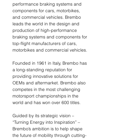
performance braking systems and
components for cars, motorbikes,
and commercial vehicles. Brembo
leads the world in the design and
production of high-performance
braking systems and components for
top-flight manufacturers of cars,
motorbikes and commercial vehicles.
Founded in 1961 in Italy, Brembo has
a long-standing reputation for
providing innovative solutions for
OEMs and aftermarket. Brembo also
competes in the most challenging
motorsport championships in the
world and has won over 600 titles.
Guided by its strategic vision –
“Turning Energy into Inspiration” –
Brembo’s ambition is to help shape
the future of mobility through cutting-