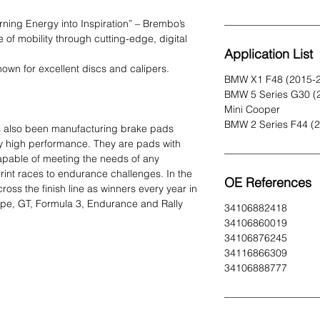
urning Energy into Inspiration” – Brembo’s
e of mobility through cutting-edge, digital
Application List
own for excellent discs and calipers.
BMW X1 F48 (2015-
BMW 5 Series G30 (
Mini Cooper
BMW 2 Series F44 (
s also been manufacturing brake pads
y high performance. They are pads with
capable of meeting the needs of any
print races to endurance challenges. In the
OE References
ss the finish line as winners every year in
ype, GT, Formula 3, Endurance and Rally
34106882418
34106860019
34106876245
34116866309
34106888777