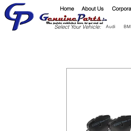
Home
About Us
Corpora
Select Your Vehicle:
Audi
B