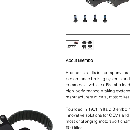
About Brembo
Brembo is an Italian company tha
performance braking systems and
commercial vehicles. Brembo leads
high-performance braking systems
manufacturers of cars, motorbikes
Founded in 1961 in Italy, Brembo h
innovative solutions for OEMs and
most challenging motorsport cham
600 titles.