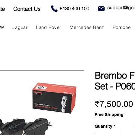
support@gen
te
Contact Us
8130 400 100
MW
Jaguar
Land Rover
Mercedes Benz
Porsche
Brembo F
Set - P06
₹7,500.00
Free Shipping
Quantity
*