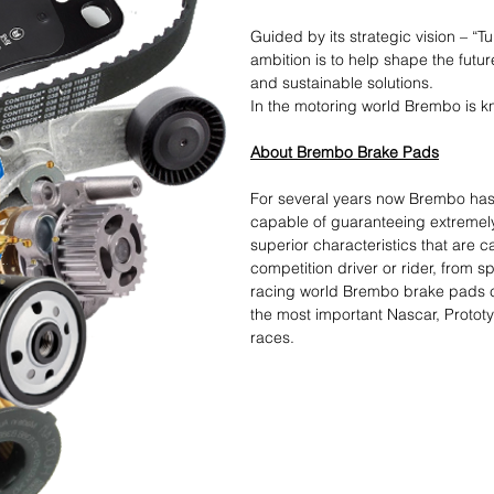
Guided by its strategic vision – “T
ambition is to help shape the futur
and sustainable solutions.​
In the motoring world Brembo is kn
About Brembo Brake Pads
For several years now Brembo ha
capable of guaranteeing extremel
superior characteristics that are 
competition driver or rider, from s
racing world Brembo brake pads cro
the most important Nascar, Protot
races.