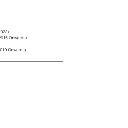
2022)
2016 Onwards)
2019 Onwards)