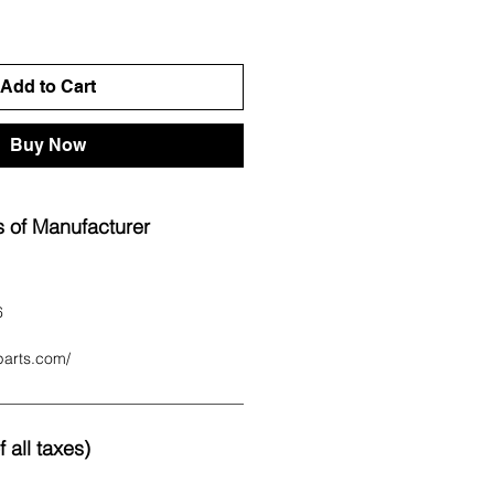
Add to Cart
Buy Now
 of Manufacturer
6
parts.com/
 all taxes)