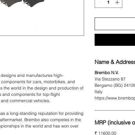
Name & Address
Brembo N.V.
t designs and manufactures high-
Via Stezzano 87
 components for cars, motorbikes, and
Bergamo (BG) 2412
 the world in the design and production of
Italy
 and components for top-flight
https://www.brembo
 and commercial vehicles.
as a long-standing reputation for providing
 aftermarket. Brembo also competes in the
MRP (inclusive of
pionships in the world and has won over
₹ 11600.00