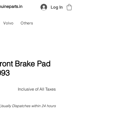
uineparts.in
Log In
Volvo
Others
ront Brake Pad
093
Price
Inclusive of All Taxes
Usually Dispatches within 24 hours