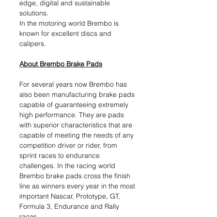
edge, digital and sustainable
solutions.​
In the motoring world Brembo is
known for excellent discs and
calipers.
About Brembo Brake Pads
For several years now Brembo has
also been manufacturing brake pads
capable of guaranteeing extremely
high performance. They are pads
with superior characteristics that are
capable of meeting the needs of any
competition driver or rider, from
sprint races to endurance
challenges. In the racing world
Brembo brake pads cross the finish
line as winners every year in the most
important Nascar, Prototype, GT,
Formula 3, Endurance and Rally
races.