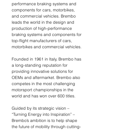
performance braking systems and
components for cars, motorbikes,
and commercial vehicles. Brembo
leads the world in the design and
production of high-performance
braking systems and components for
top-flight manufacturers of cars,
motorbikes and commercial vehicles.
Founded in 1961 in Italy, Brembo has
a long-standing reputation for
providing innovative solutions for
OEMs and aftermarket. Brembo also
competes in the most challenging
motorsport championships in the
world and has won over 600 titles.
Guided by its strategic vision –
“Turning Energy into Inspiration” –
Brembo’s ambition is to help shape
the future of mobility through cutting-