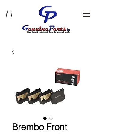
Brembo Front