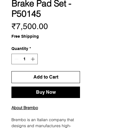
Brake Pad Set -
P50145
Price
₹7,500.00
Free Shipping
Quantity
*
Add to Cart
Buy Now
About Brembo
Brembo is an Italian company that
designs and manufactures high-