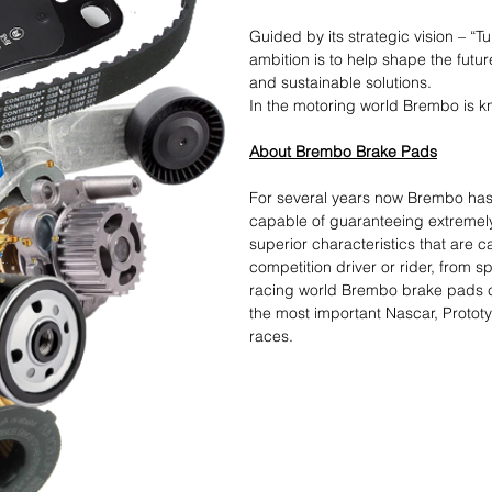
Guided by its strategic vision – “T
ambition is to help shape the futur
and sustainable solutions.​
In the motoring world Brembo is kn
About Brembo Brake Pads
For several years now Brembo ha
capable of guaranteeing extremel
superior characteristics that are 
competition driver or rider, from s
racing world Brembo brake pads cro
the most important Nascar, Protot
races.