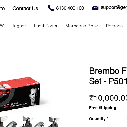
support@gen
te
Contact Us
8130 400 100
MW
Jaguar
Land Rover
Mercedes Benz
Porsche
Brembo F
Set - P50
₹10,000.0
Free Shipping
Quantity
*