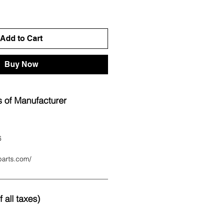
Add to Cart
Buy Now
 of Manufacturer
6
parts.com/
 all taxes)