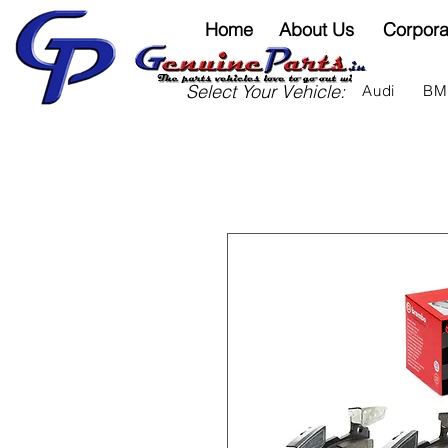
Home
About Us
Corpora
Select Your Vehicle:
Audi
B