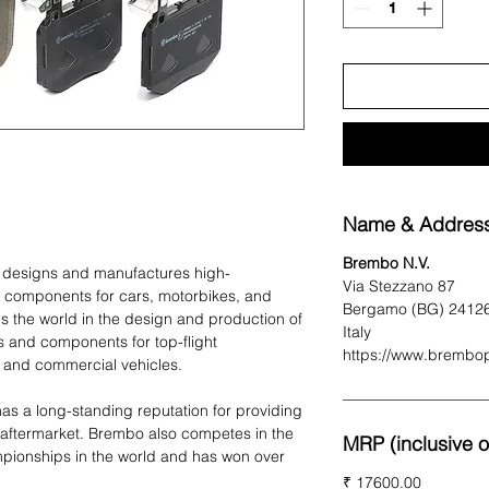
Name & Address
Brembo N.V.
t designs and manufactures high-
Via Stezzano 87
 components for cars, motorbikes, and
Bergamo (BG) 2412
 the world in the design and production of
Italy
 and components for top-flight
https://www.brembo
 and commercial vehicles.
as a long-standing reputation for providing
 aftermarket. Brembo also competes in the
MRP (inclusive of
pionships in the world and has won over
₹ 17600.00