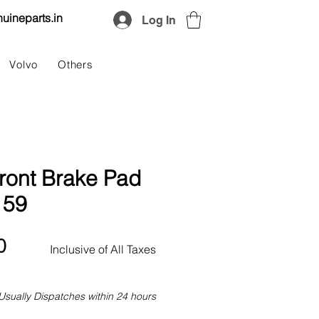
uineparts.in
Log In
Volvo
Others
ront Brake Pad
159
Price
0
Inclusive of All Taxes
Usually Dispatches within 24 hours