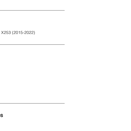
 X253 (2015-2022)
es