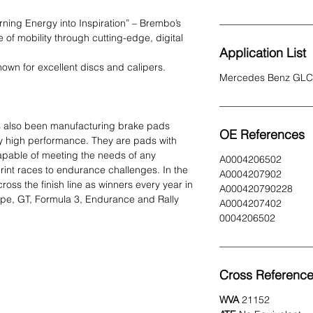
urning Energy into Inspiration” – Brembo’s
e of mobility through cutting-edge, digital
Application List
own for excellent discs and calipers.
Mercedes Benz GLC
s also been manufacturing brake pads
OE References
y high performance. They are pads with
capable of meeting the needs of any
A0004206502
print races to endurance challenges. In the
A0004207902
ss the finish line as winners every year in
A000420790228
ype, GT, Formula 3, Endurance and Rally
A0004207402
0004206502
Cross Referenc
WVA
21152