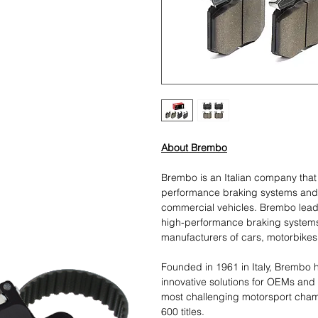
About Brembo
Brembo is an Italian company tha
performance braking systems and
commercial vehicles. Brembo leads
high-performance braking systems
manufacturers of cars, motorbikes
Founded in 1961 in Italy, Brembo h
innovative solutions for OEMs and
most challenging motorsport cham
600 titles.