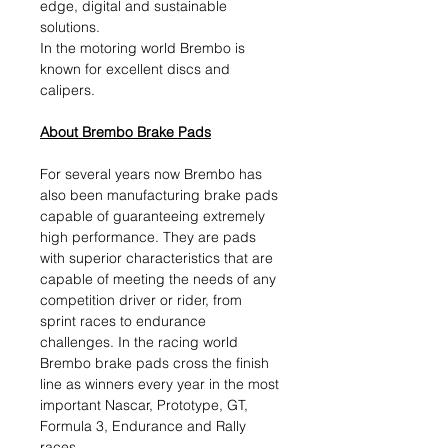
edge, digital and sustainable
solutions.​
In the motoring world Brembo is
known for excellent discs and
calipers.
About Brembo Brake Pads
For several years now Brembo has
also been manufacturing brake pads
capable of guaranteeing extremely
high performance. They are pads
with superior characteristics that are
capable of meeting the needs of any
competition driver or rider, from
sprint races to endurance
challenges. In the racing world
Brembo brake pads cross the finish
line as winners every year in the most
important Nascar, Prototype, GT,
Formula 3, Endurance and Rally
races.