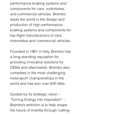
performance braking systems and
components for cars, motorbikes,
and commercial vehicles. Brembo
leads the world in the design and
production of high-performance
braking systems and components for
top-flight manufacturers of cars,
motorbikes and commercial vehicles.
Founded in 1961 in Italy, Brembo has
a long-standing reputation for
providing innovative solutions for
OEMs and aftermarket. Brembo also
competes in the most challenging
motorsport championships in the
world and has won over 600 titles.
Guided by its strategic vision –
“Turning Energy into Inspiration” –
Brembo’s ambition is to help shape
the future of mobility through cutting-