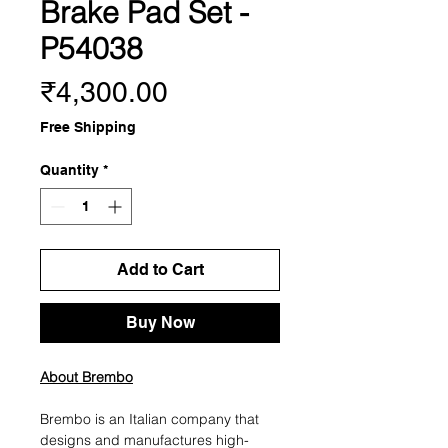
Brake Pad Set -
P54038
Price
₹4,300.00
Free Shipping
Quantity
*
Add to Cart
Buy Now
About Brembo
Brembo is an Italian company that
designs and manufactures high-