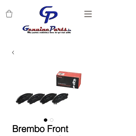
Brembo Front