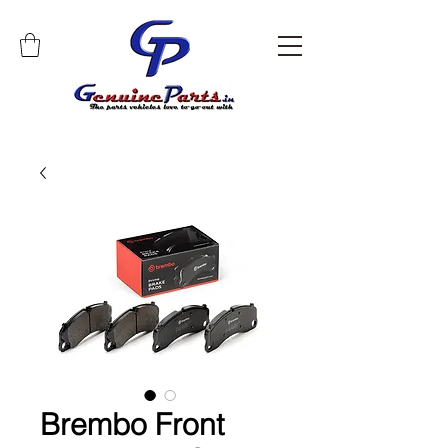
Brembo Front