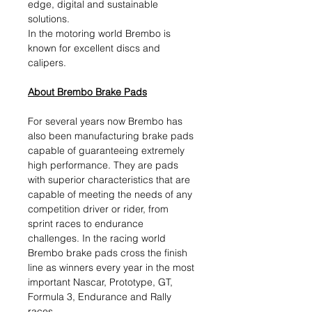
edge, digital and sustainable
solutions.​
In the motoring world Brembo is
known for excellent discs and
calipers.
About Brembo Brake Pads
For several years now Brembo has
also been manufacturing brake pads
capable of guaranteeing extremely
high performance. They are pads
with superior characteristics that are
capable of meeting the needs of any
competition driver or rider, from
sprint races to endurance
challenges. In the racing world
Brembo brake pads cross the finish
line as winners every year in the most
important Nascar, Prototype, GT,
Formula 3, Endurance and Rally
races.