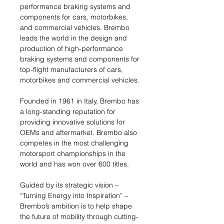
performance braking systems and
components for cars, motorbikes,
and commercial vehicles. Brembo
leads the world in the design and
production of high-performance
braking systems and components for
top-flight manufacturers of cars,
motorbikes and commercial vehicles.
Founded in 1961 in Italy, Brembo has
a long-standing reputation for
providing innovative solutions for
OEMs and aftermarket. Brembo also
competes in the most challenging
motorsport championships in the
world and has won over 600 titles.
Guided by its strategic vision –
“Turning Energy into Inspiration” –
Brembo’s ambition is to help shape
the future of mobility through cutting-