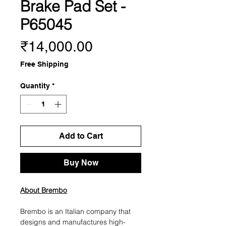
Brake Pad Set -
P65045
Price
₹14,000.00
Free Shipping
Quantity
*
Add to Cart
Buy Now
About Brembo
Brembo is an Italian company that
designs and manufactures high-