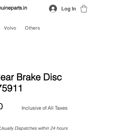
uineparts.in
Log In
Volvo
Others
ear Brake Disc
75911
Price
0
Inclusive of All Taxes
Usually Dispatches within 24 hours