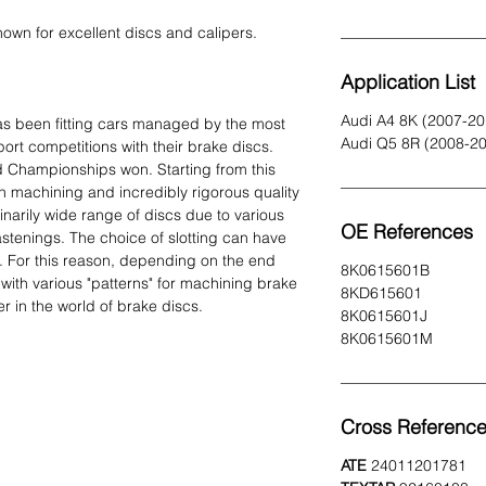
own for excellent discs and calipers.
Application List
Audi A4 8K (2007-20
s been fitting cars managed by the most
Audi Q5 8R (2008-2
ort competitions with their brake discs.
 Championships won. Starting from this
n machining and incredibly rigorous quality
inarily wide range of discs due to various
OE References
 fastenings. The choice of slotting can have
 For this reason, depending on the end
8K0615601B
ith various "patterns" for machining brake
8KD615601
 in the world of brake discs.
8K0615601J
8K0615601M
Cross Referenc
ATE
24011201781