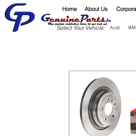
Home
About Us
Corpora
Select Your Vehicle:
Audi
B