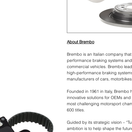
About Brembo
Brembo is an Italian company tha
performance braking systems and
commercial vehicles. Brembo leads
high-performance braking systems
manufacturers of cars, motorbikes
Founded in 1961 in Italy, Brembo h
innovative solutions for OEMs and
most challenging motorsport cham
600 titles.
Guided by its strategic vision – “T
ambition is to help shape the futur