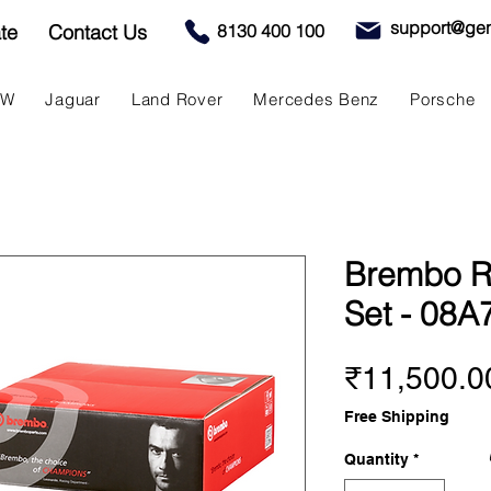
support@gen
te
Contact Us
8130 400 100
MW
Jaguar
Land Rover
Mercedes Benz
Porsche
Brembo R
Set - 08A
₹11,500.0
Free Shipping
Quantity
*