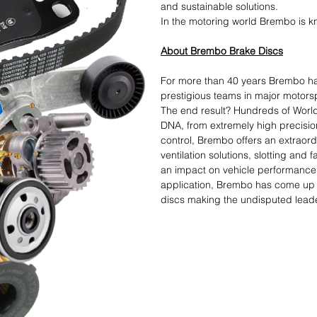
and sustainable solutions.​
In the motoring world Brembo is kn
About Brembo Brake Discs
For more than 40 years Brembo ha
prestigious teams in major motorsp
The end result? Hundreds of World
DNA, from extremely high precisio
control, Brembo offers an extraord
ventilation solutions, slotting and
an impact on vehicle performance.
application, Brembo has come up w
discs making the undisputed leader