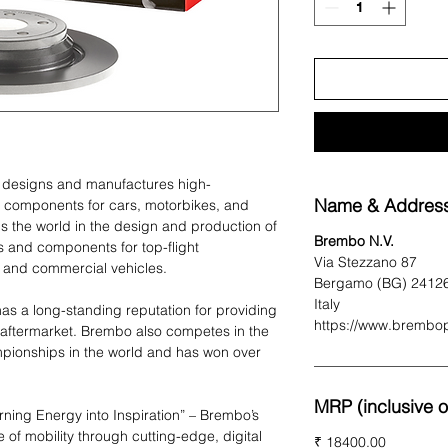
t designs and manufactures high-
Name & Address
 components for cars, motorbikes, and
 the world in the design and production of
Brembo N.V.
 and components for top-flight
Via Stezzano 87
 and commercial vehicles.
Bergamo (BG) 2412
Italy
as a long-standing reputation for providing
https://www.brembo
 aftermarket. Brembo also competes in the
pionships in the world and has won over
MRP (inclusive of
urning Energy into Inspiration” – Brembo’s
e of mobility through cutting-edge, digital
₹ 18400.00