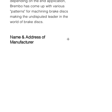
depending on the end application,
Brembo has come up with various
"patterns" for machining brake discs
making the undisputed leader in the
world of brake discs.
Name & Address of
Manufacturer
Brembo N.V.
MRP (inclusive of all taxes)
Via Stezzano 87
Bergamo (BG) 24126
₹ 22000.00
Italy
Application List
https://www.bremboparts.com/
Land Rover Freelander 2 L359
OE References
(2006-2016)
LR001018
Cross References
ATE
24011201861
TEXTAR
92162703