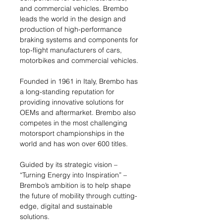
and commercial vehicles. Brembo
leads the world in the design and
production of high-performance
braking systems and components for
top-flight manufacturers of cars,
motorbikes and commercial vehicles.
Founded in 1961 in Italy, Brembo has
a long-standing reputation for
providing innovative solutions for
OEMs and aftermarket. Brembo also
competes in the most challenging
motorsport championships in the
world and has won over 600 titles.
Guided by its strategic vision –
“Turning Energy into Inspiration” –
Brembo’s ambition is to help shape
the future of mobility through cutting-
edge, digital and sustainable
solutions.​