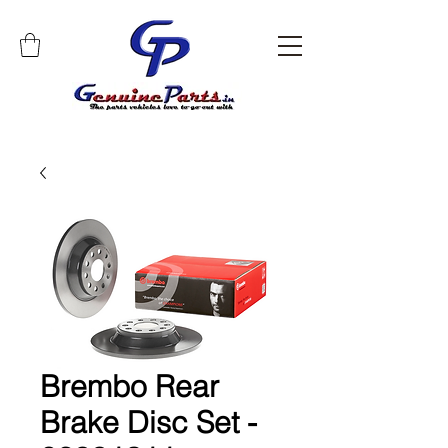
Brembo Rear
Brake Disc Set -