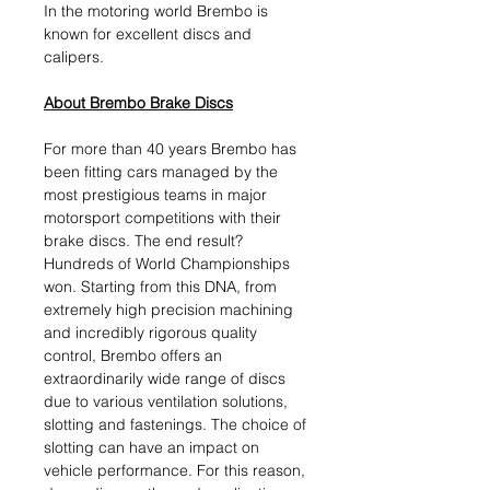
In the motoring world Brembo is
known for excellent discs and
calipers.
About Brembo Brake Discs
For more than 40 years Brembo has
been fitting cars managed by the
most prestigious teams in major
motorsport competitions with their
brake discs. The end result?
Hundreds of World Championships
won. Starting from this DNA, from
extremely high precision machining
and incredibly rigorous quality
control, Brembo offers an
extraordinarily wide range of discs
due to various ventilation solutions,
slotting and fastenings. The choice of
slotting can have an impact on
vehicle performance. For this reason,