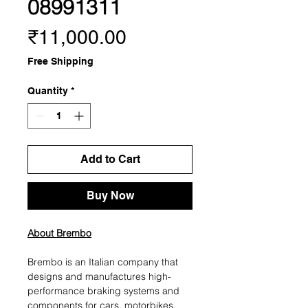
08991311
Price
₹11,000.00
Free Shipping
Quantity
*
Add to Cart
Buy Now
About Brembo
Brembo is an Italian company that
designs and manufactures high-
performance braking systems and
components for cars, motorbikes,