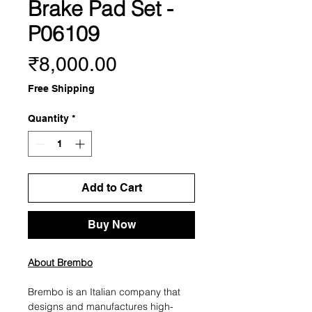
Brake Pad Set -
P06109
Price
₹8,000.00
Free Shipping
Quantity
*
Add to Cart
Buy Now
About Brembo
Brembo is an Italian company that
designs and manufactures high-