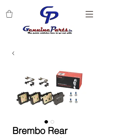
Brembo Rear