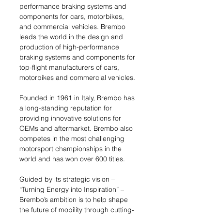
performance braking systems and
components for cars, motorbikes,
and commercial vehicles. Brembo
leads the world in the design and
production of high-performance
braking systems and components for
top-flight manufacturers of cars,
motorbikes and commercial vehicles.
Founded in 1961 in Italy, Brembo has
a long-standing reputation for
providing innovative solutions for
OEMs and aftermarket. Brembo also
competes in the most challenging
motorsport championships in the
world and has won over 600 titles.
Guided by its strategic vision –
“Turning Energy into Inspiration” –
Brembo’s ambition is to help shape
the future of mobility through cutting-