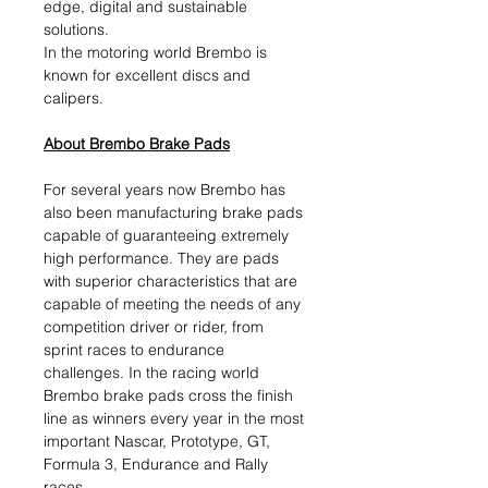
edge, digital and sustainable
solutions.​
In the motoring world Brembo is
known for excellent discs and
calipers.
About Brembo Brake Pads
For several years now Brembo has
also been manufacturing brake pads
capable of guaranteeing extremely
high performance. They are pads
with superior characteristics that are
capable of meeting the needs of any
competition driver or rider, from
sprint races to endurance
challenges. In the racing world
Brembo brake pads cross the finish
line as winners every year in the most
important Nascar, Prototype, GT,
Formula 3, Endurance and Rally
races.