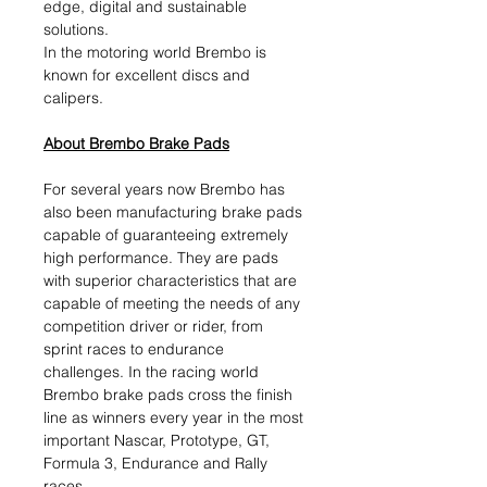
edge, digital and sustainable
solutions.​
In the motoring world Brembo is
known for excellent discs and
calipers.
About Brembo Brake Pads
For several years now Brembo has
also been manufacturing brake pads
capable of guaranteeing extremely
high performance. They are pads
with superior characteristics that are
capable of meeting the needs of any
competition driver or rider, from
sprint races to endurance
challenges. In the racing world
Brembo brake pads cross the finish
line as winners every year in the most
important Nascar, Prototype, GT,
Formula 3, Endurance and Rally
races.