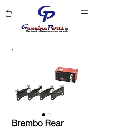
Brembo Rear