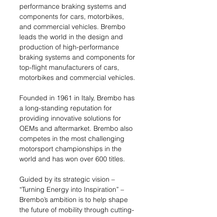
performance braking systems and
components for cars, motorbikes,
and commercial vehicles. Brembo
leads the world in the design and
production of high-performance
braking systems and components for
top-flight manufacturers of cars,
motorbikes and commercial vehicles.
Founded in 1961 in Italy, Brembo has
a long-standing reputation for
providing innovative solutions for
OEMs and aftermarket. Brembo also
competes in the most challenging
motorsport championships in the
world and has won over 600 titles.
Guided by its strategic vision –
“Turning Energy into Inspiration” –
Brembo’s ambition is to help shape
the future of mobility through cutting-