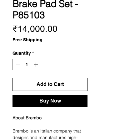
Brake Pad Set -
P85103
Price
₹14,000.00
Free Shipping
Quantity
*
Add to Cart
Buy Now
About Brembo
Brembo is an Italian company that
designs and manufactures high-