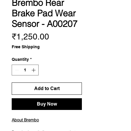
Brembo Rear
Brake Pad Wear
Sensor - A00207
Price
₹1,250.00
Free Shipping
Quantity
*
Add to Cart
Buy Now
About Brembo