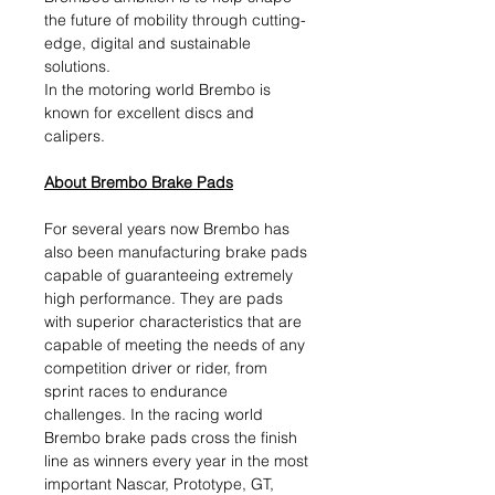
the future of mobility through cutting-
edge, digital and sustainable
solutions.​
In the motoring world Brembo is
known for excellent discs and
calipers.
About Brembo Brake Pads
For several years now Brembo has
also been manufacturing brake pads
capable of guaranteeing extremely
high performance. They are pads
with superior characteristics that are
capable of meeting the needs of any
competition driver or rider, from
sprint races to endurance
challenges. In the racing world
Brembo brake pads cross the finish
line as winners every year in the most
important Nascar, Prototype, GT,