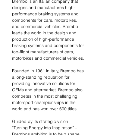
Brembo is an Italian company that
designs and manufactures high-
performance braking systems and
components for cars, motorbikes,
and commercial vehicles. Brembo
leads the world in the design and
production of high-performance
braking systems and components for
top-flight manufacturers of cars,
motorbikes and commercial vehicles.
Founded in 1961 in Italy, Brembo has
a long-standing reputation for
providing innovative solutions for
OEMs and aftermarket. Brembo also
competes in the most challenging
motorsport championships in the
world and has won over 600 titles.
Guided by its strategic vision –
“Turning Energy into Inspiration” –
Brembo’s ambition is to help shape