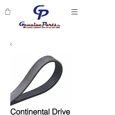
Continental Drive