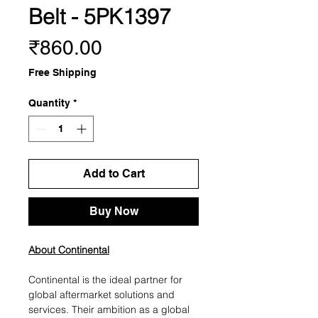
Belt - 5PK1397
Price
₹860.00
Free Shipping
Quantity
*
Add to Cart
Buy Now
About Continental
Continental is the ideal partner for
global aftermarket solutions and
services. Their ambition as a global