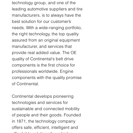
technology group, and one of the
leading automotive suppliers and tire
manufacturers, is to always have the
best solution for our customer’s
needs. With a wide-ranging portfolio,
the right technology, the top quality
assured from an original equipment
manufacturer, and services that
provide real added value. The OE
quality of Continental's belt drive
components is the first choice for
professionals worldwide. Engine
components with the quality promise
of Continental.
Continental develops pioneering
technologies and services for
sustainable and connected mobility
of people and their goods. Founded
in 1871, the technology company
offers safe, efficient, intelligent and