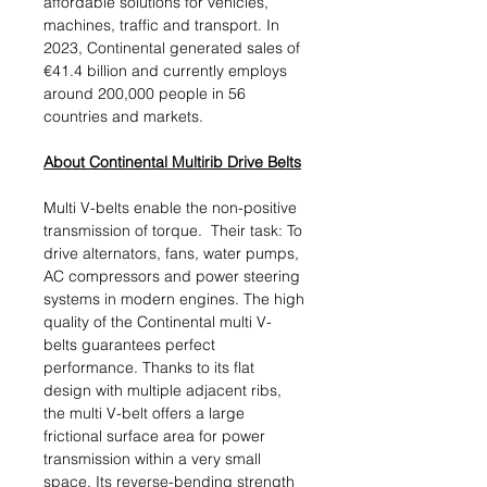
affordable solutions for vehicles,
machines, traffic and transport. In
2023, Continental generated sales of
€41.4 billion and currently employs
around 200,000 people in 56
countries and markets.
About Continental Multirib Drive Belts
Multi V-belts enable the non-positive
transmission of torque. Their task: To
drive alternators, fans, water pumps,
AC compressors and power steering
systems in modern engines. The high
quality of the Continental multi V-
belts guarantees perfect
performance. Thanks to its flat
design with multiple adjacent ribs,
the multi V-belt offers a large
frictional surface area for power
transmission within a very small
space. Its reverse-bending strength