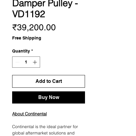
Damper Pulley -
VD1192
Price
₹39,200.00
Free Shipping
Quantity
*
Add to Cart
Buy Now
About Continental
Continental is the ideal partner for
global aftermarket solutions and