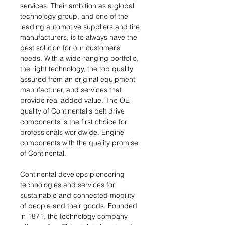
services. Their ambition as a global
technology group, and one of the
leading automotive suppliers and tire
manufacturers, is to always have the
best solution for our customer’s
needs. With a wide-ranging portfolio,
the right technology, the top quality
assured from an original equipment
manufacturer, and services that
provide real added value. The OE
quality of Continental's belt drive
components is the first choice for
professionals worldwide. Engine
components with the quality promise
of Continental.
Continental develops pioneering
technologies and services for
sustainable and connected mobility
of people and their goods. Founded
in 1871, the technology company