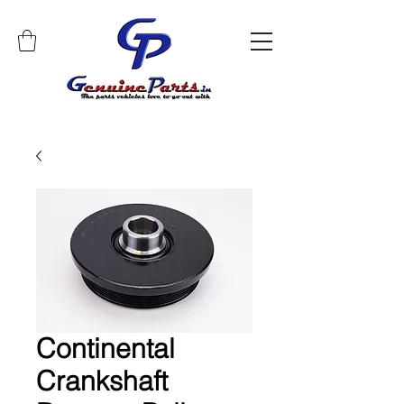
Continental
Crankshaft