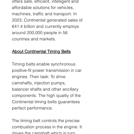
offers safe, efficient, intelligent and
affordable solutions for vehicles,
machines, traffic and transport. In
2023, Continental generated sales of
€41.4 billion and currently employs
around 200,000 people in 56
countries and markets.
About Continental Timing Belts
Timing belts enable synchronous
positive-fit power transmission in car
engines. Their task: To drive
camshafts, injection pumps,
balancer shafts and other ancillary
components. The high quality of the
Continental timing belts guarantees
perfect performance.
The timing belt controls the precise
combustion process in the engine: It
drives the camshaft which in turn