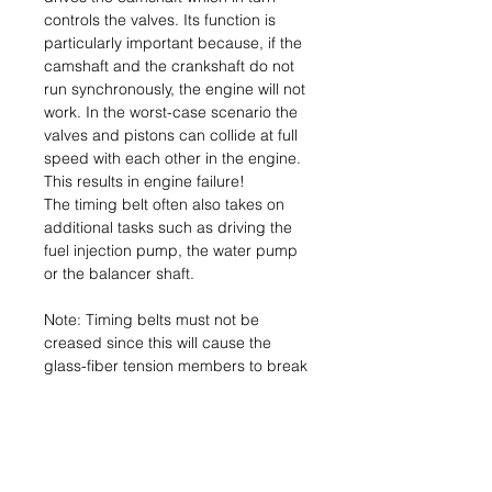
controls the valves. Its function is
particularly important because, if the
camshaft and the crankshaft do not
run synchronously, the engine will not
work. In the worst-case scenario the
valves and pistons can collide at full
speed with each other in the engine.
This results in engine failure!
The timing belt often also takes on
additional tasks such as driving the
fuel injection pump, the water pump
or the balancer shaft.
Note: Timing belts must not be
creased since this will cause the
glass-fiber tension members to break
inside the belt. The belt’s load-
carrying capacity is then no longer
assured and it can tear.
Consequence: Engine failure.