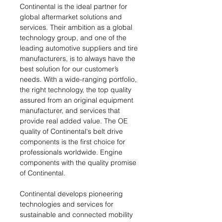
Continental is the ideal partner for
global aftermarket solutions and
services. Their ambition as a global
technology group, and one of the
leading automotive suppliers and tire
manufacturers, is to always have the
best solution for our customer’s
needs. With a wide-ranging portfolio,
the right technology, the top quality
assured from an original equipment
manufacturer, and services that
provide real added value. The OE
quality of Continental's belt drive
components is the first choice for
professionals worldwide. Engine
components with the quality promise
of Continental.
Continental develops pioneering
technologies and services for
sustainable and connected mobility