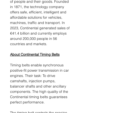
of people and their goods. Founded
in 1871, the technology company
offers safe, efficient, intelligent and
affordable solutions for vehicles,
machines, traffic and transport. In
2023, Continental generated sales of
€41.4 billion and currently employs
around 200,000 people in 56
countries and markets.
About Continental Timing Belts
Timing belts enable synchronous
positive-fit power transmission in car
engines. Their task: To drive
camshafts, injection pumps,
balancer shafts and other ancillary
components. The high quality of the
Continental timing belts guarantees
perfect performance.
The timing belt controls the precise