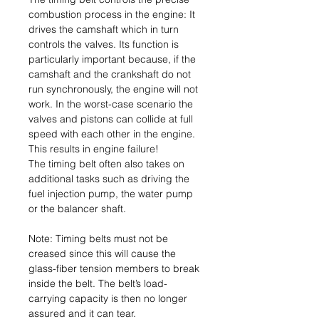
combustion process in the engine: It
drives the camshaft which in turn
controls the valves. Its function is
particularly important because, if the
camshaft and the crankshaft do not
run synchronously, the engine will not
work. In the worst-case scenario the
valves and pistons can collide at full
speed with each other in the engine.
This results in engine failure!
The timing belt often also takes on
additional tasks such as driving the
fuel injection pump, the water pump
or the balancer shaft.
Note: Timing belts must not be
creased since this will cause the
glass-fiber tension members to break
inside the belt. The belt’s load-
carrying capacity is then no longer
assured and it can tear.