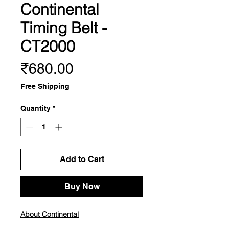
Continental
Timing Belt -
CT2000
Price
₹680.00
Free Shipping
Quantity
*
Add to Cart
Buy Now
About Continental