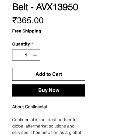
Belt - AVX13950
Price
₹365.00
Free Shipping
Quantity
*
Add to Cart
Buy Now
About Continental
Continental is the ideal partner for
global aftermarket solutions and
services. Their ambition as a global