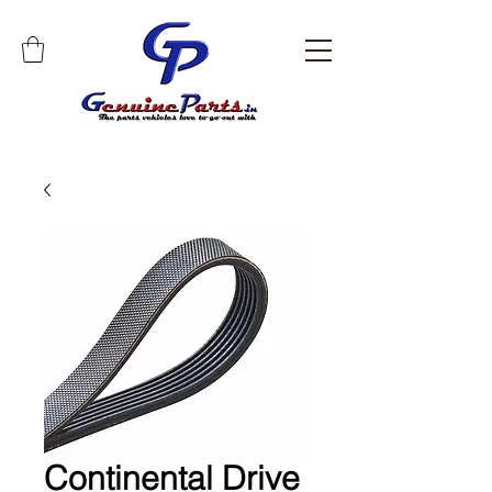
Continental Drive