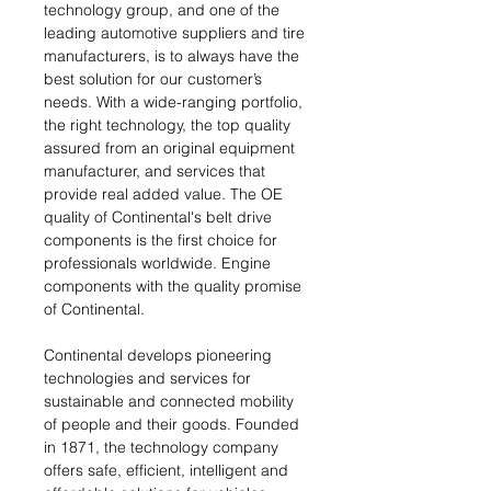
technology group, and one of the
leading automotive suppliers and tire
manufacturers, is to always have the
best solution for our customer’s
needs. With a wide-ranging portfolio,
the right technology, the top quality
assured from an original equipment
manufacturer, and services that
provide real added value. The OE
quality of Continental's belt drive
components is the first choice for
professionals worldwide. Engine
components with the quality promise
of Continental.
Continental develops pioneering
technologies and services for
sustainable and connected mobility
of people and their goods. Founded
in 1871, the technology company
offers safe, efficient, intelligent and