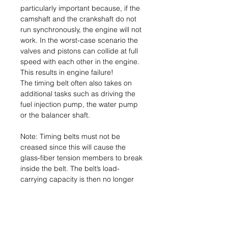
particularly important because, if the
camshaft and the crankshaft do not
run synchronously, the engine will not
work. In the worst-case scenario the
valves and pistons can collide at full
speed with each other in the engine.
This results in engine failure!
The timing belt often also takes on
additional tasks such as driving the
fuel injection pump, the water pump
or the balancer shaft.
Note: Timing belts must not be
creased since this will cause the
glass-fiber tension members to break
inside the belt. The belt’s load-
carrying capacity is then no longer
assured and it can tear.
Consequence: Engine failure.