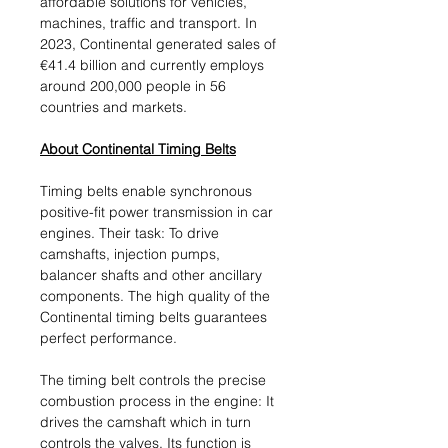
affordable solutions for vehicles,
machines, traffic and transport. In
2023, Continental generated sales of
€41.4 billion and currently employs
around 200,000 people in 56
countries and markets.
About Continental Timing Belts
Timing belts enable synchronous
positive-fit power transmission in car
engines. Their task: To drive
camshafts, injection pumps,
balancer shafts and other ancillary
components. The high quality of the
Continental timing belts guarantees
perfect performance.
The timing belt controls the precise
combustion process in the engine: It
drives the camshaft which in turn
controls the valves. Its function is