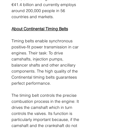
€41.4 billion and currently employs
around 200,000 people in 56
countries and markets.
About Continental Timing Belts
Timing belts enable synchronous
positive-fit power transmission in car
engines. Their task: To drive
camshafts, injection pumps,
balancer shafts and other ancillary
components. The high quality of the
Continental timing belts guarantees
perfect performance.
The timing belt controls the precise
combustion process in the engine: It
drives the camshaft which in turn
controls the valves. Its function is
particularly important because, if the
camshaft and the crankshaft do not