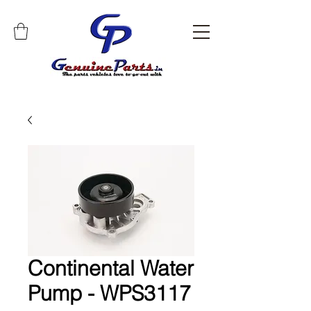
Continental Water
Pump - WPS3117