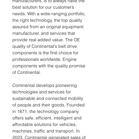
manufacturers, is to always have the
best solution for our customer’s
needs. With a wide-ranging portfolio,
the right technology, the top quality
assured from an original equipment
manufacturer, and services that
provide real added value. The OE
quality of Continental's belt drive
components is the first choice for
professionals worldwide. Engine
components with the quality promise
of Continental.
Continental develops pioneering
technologies and services for
sustainable and connected mobility
of people and their goods. Founded
in 1871, the technology company
offers safe, efficient, intelligent and
affordable solutions for vehicles,
machines, traffic and transport. In
2023, Continental generated sales of