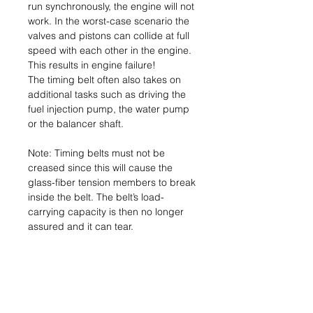
run synchronously, the engine will not
work. In the worst-case scenario the
valves and pistons can collide at full
speed with each other in the engine.
This results in engine failure!
The timing belt often also takes on
additional tasks such as driving the
fuel injection pump, the water pump
or the balancer shaft.
Note: Timing belts must not be
creased since this will cause the
glass-fiber tension members to break
inside the belt. The belt’s load-
carrying capacity is then no longer
assured and it can tear.
Consequence: Engine failure.
Name & Address of
Manufacturer