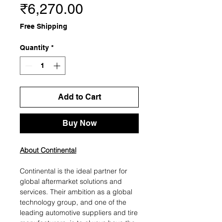
Price
₹6,270.00
Free Shipping
Quantity
*
Add to Cart
Buy Now
About Continental
Continental is the ideal partner for
global aftermarket solutions and
services. Their ambition as a global
technology group, and one of the
leading automotive suppliers and tire