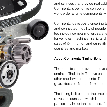
and services that provide real add
Continental's belt drive components
worldwide. Engine components with
Continental develops pioneering t
and connected mobility of people 
technology company offers safe, eff
for vehicles, machines, traffic and
sales of €41.4 billion and current
countries and markets.
About Continental Timing Belts
Timing belts enable synchronous po
engines. Their task: To drive cams
other ancillary components. The hig
guarantees perfect performance.
The timing belt controls the preci
drives the camshaft which in turn co
particularly important because, if