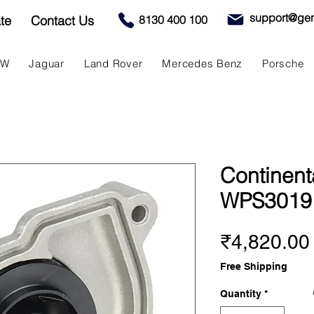
support@gen
te
Contact Us
8130 400 100
MW
Jaguar
Land Rover
Mercedes Benz
Porsche
Continent
WPS3019
₹4,820.00
Free Shipping
Quantity
*