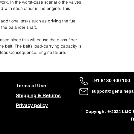
work. In the worst-case scenario the valves
ed with each other in the engine. This
 additional tasks such as driving the fuel
 the balancer shaft.
sed since this will cause the glass-fiber
e belt. The belt’s load-carrying capacity is
tear. Consequence: Engine failure.
+91 8130 400 100
Terms of Use
About Us
support@genuinepar
Shipping & Returns
Follow us on:
Privacy policy
Copyright @2024 LMC En
R