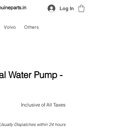
uineparts.in
Log In
Volvo
Others
al Water Pump -
Price
Inclusive of All Taxes
Usually Dispatches within 24 hours