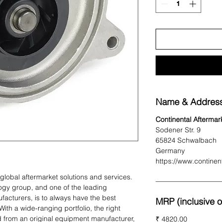
Name & Address
Continental Afterma
Sodener Str. 9
65824 Schwalbach
Germany
https://www.continen
r global aftermarket solutions and services.
logy group, and one of the leading
facturers, is to always have the best
MRP (inclusive of
With a wide-ranging portfolio, the right
d from an original equipment manufacturer,
₹ 4820.00