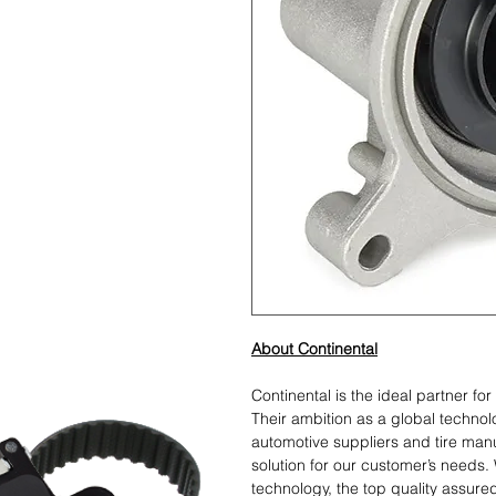
About Continental
Continental is the ideal partner fo
Their ambition as a global techno
automotive suppliers and tire manu
solution for our customer’s needs. 
technology, the top quality assure