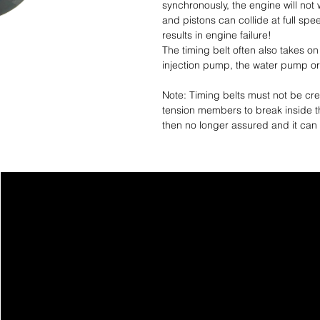
synchronously, the engine will not 
and pistons can collide at full spe
results in engine failure!
The timing belt often also takes on
injection pump, the water pump or
Note: Timing belts must not be crea
tension members to break inside th
then no longer assured and it can 