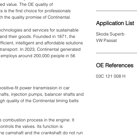
ed value. The OE quality of
 is the first choice for professionals
 the quality promise of Continental.
Application List
echnologies and services for sustainable
Skoda Superb
and their goods. Founded in 1871, the
VW Passat
icient, intelligent and affordable solutions
 transport. In 2023, Continental generated
ly employs around 200,000 people in 56
OE References
03C 121 008 H
sitive-fit power transmission in car
hafts, injection pumps, balancer shafts and
h quality of the Continental timing belts
se combustion process in the engine: It
ntrols the valves. Its function is
 the camshaft and the crankshaft do not run