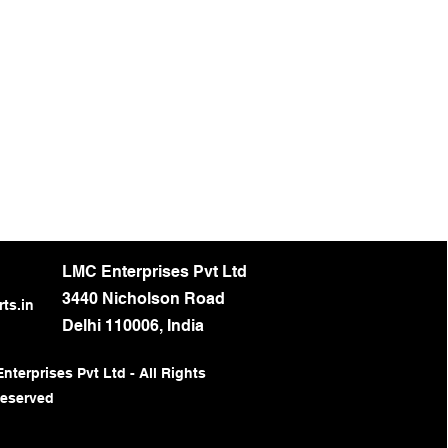
LMC Enterprises Pvt Ltd
3440 Nicholson Road
ts.in
Delhi 110006, India
terprises Pvt Ltd - All Rights
eserved