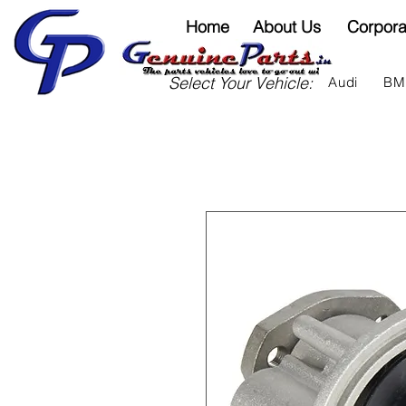
Home
About Us
Corpora
Select Your Vehicle:
Audi
B