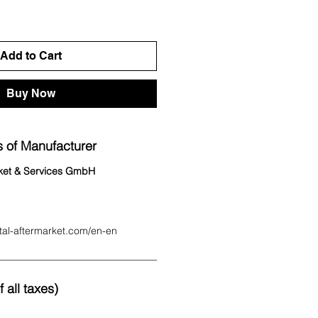
Add to Cart
Buy Now
 of Manufacturer
rket & Services GmbH
tal-aftermarket.com/en-en
 all taxes)