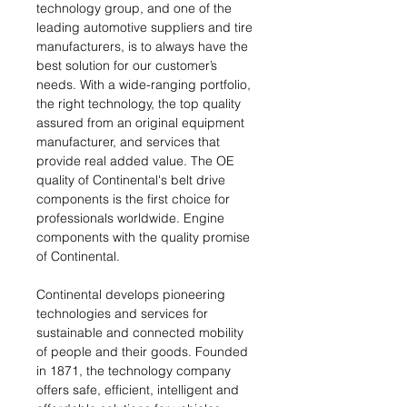
technology group, and one of the
leading automotive suppliers and tire
manufacturers, is to always have the
best solution for our customer’s
needs. With a wide-ranging portfolio,
the right technology, the top quality
assured from an original equipment
manufacturer, and services that
provide real added value. The OE
quality of Continental's belt drive
components is the first choice for
professionals worldwide. Engine
components with the quality promise
of Continental.
Continental develops pioneering
technologies and services for
sustainable and connected mobility
of people and their goods. Founded
in 1871, the technology company
offers safe, efficient, intelligent and