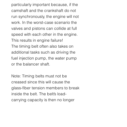
particularly important because, if the
camshaft and the crankshaft do not
run synchronously, the engine will not
work. In the worst-case scenario the
valves and pistons can collide at full
speed with each other in the engine.
This results in engine failure!
The timing belt often also takes on
additional tasks such as driving the
fuel injection pump, the water pump
or the balancer shaft.
Note: Timing belts must not be
creased since this will cause the
glass-fiber tension members to break
inside the belt. The belt’s load-
carrying capacity is then no longer
assured and it can tear.
Consequence: Engine failure.