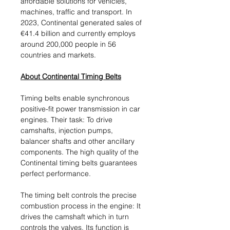
affordable solutions for vehicles,
machines, traffic and transport. In
2023, Continental generated sales of
€41.4 billion and currently employs
around 200,000 people in 56
countries and markets.
About Continental Timing Belts
Timing belts enable synchronous
positive-fit power transmission in car
engines. Their task: To drive
camshafts, injection pumps,
balancer shafts and other ancillary
components. The high quality of the
Continental timing belts guarantees
perfect performance.
The timing belt controls the precise
combustion process in the engine: It
drives the camshaft which in turn
controls the valves. Its function is