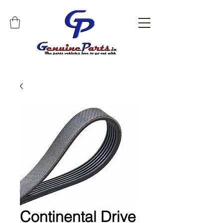
Continental Drive