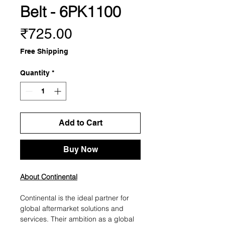
Belt - 6PK1100
Price
₹725.00
Free Shipping
Quantity
*
Add to Cart
Buy Now
About Continental
Continental is the ideal partner for
global aftermarket solutions and
services. Their ambition as a global