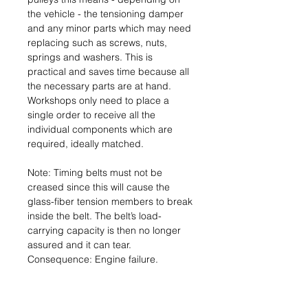
the vehicle - the tensioning damper
and any minor parts which may need
replacing such as screws, nuts,
springs and washers. This is
practical and saves time because all
the necessary parts are at hand.
Workshops only need to place a
single order to receive all the
individual components which are
required, ideally matched.
Note: Timing belts must not be
creased since this will cause the
glass-fiber tension members to break
inside the belt. The belt’s load-
carrying capacity is then no longer
assured and it can tear.
Consequence: Engine failure.
Name & Address of