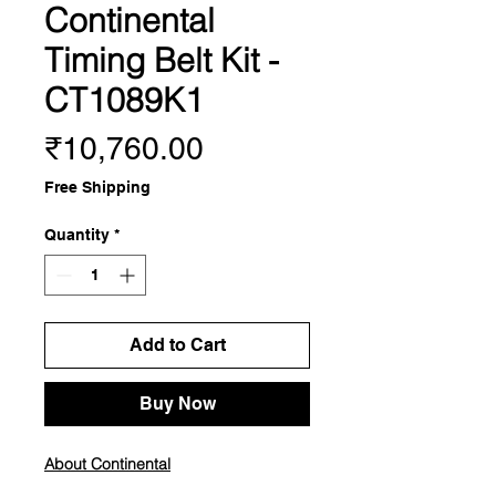
Continental
Timing Belt Kit -
CT1089K1
Price
₹10,760.00
Free Shipping
Quantity
*
Add to Cart
Buy Now
About Continental