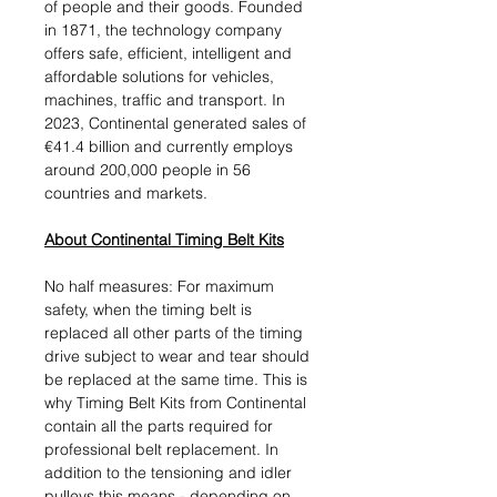
of people and their goods. Founded
in 1871, the technology company
offers safe, efficient, intelligent and
affordable solutions for vehicles,
machines, traffic and transport. In
2023, Continental generated sales of
€41.4 billion and currently employs
around 200,000 people in 56
countries and markets.
About Continental Timing Belt Kits
No half measures: For maximum
safety, when the timing belt is
replaced all other parts of the timing
drive subject to wear and tear should
be replaced at the same time. This is
why Timing Belt Kits from Continental
contain all the parts required for
professional belt replacement. In
addition to the tensioning and idler
pulleys this means - depending on