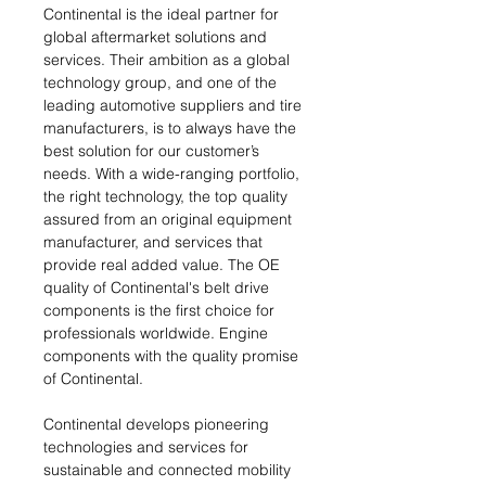
Continental is the ideal partner for
global aftermarket solutions and
services. Their ambition as a global
technology group, and one of the
leading automotive suppliers and tire
manufacturers, is to always have the
best solution for our customer’s
needs. With a wide-ranging portfolio,
the right technology, the top quality
assured from an original equipment
manufacturer, and services that
provide real added value. The OE
quality of Continental's belt drive
components is the first choice for
professionals worldwide. Engine
components with the quality promise
of Continental.
Continental develops pioneering
technologies and services for
sustainable and connected mobility