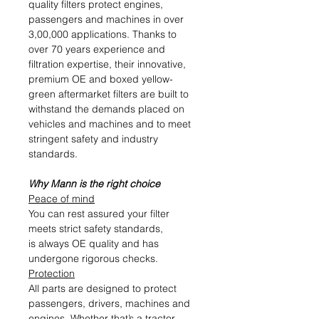
quality filters protect engines,
passengers and machines in over
3,00,000 applications. Thanks to
over 70 years experience and
filtration expertise, their innovative,
premium OE and boxed yellow-
green aftermarket filters are built to
withstand the demands placed on
vehicles and machines and to meet
stringent safety and industry
standards.
Why Mann is the right choice
Peace of mind
You can rest assured your filter
meets strict safety standards,
is always OE quality and has
undergone rigorous checks.
Protection
All parts are designed to protect
passengers, drivers, machines and
engines. Whether that’s a tractor