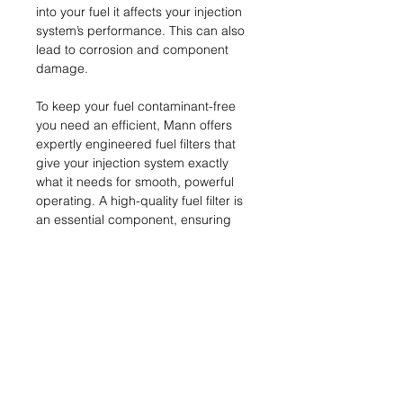
into your fuel it affects your injection
system’s performance. This can also
lead to corrosion and component
damage.
To keep your fuel contaminant-free
you need an efficient, Mann offers
expertly engineered fuel filters that
give your injection system exactly
what it needs for smooth, powerful
operating. A high-quality fuel filter is
an essential component, ensuring
peak performance and protection fro
m abrasive particulates.
Name & Address of
Manufacturer
MANN+HUMMEL GmbH
MRP (inclusive of all taxes)
Schwieberdinger Straße 126
71636 Ludwigsburg