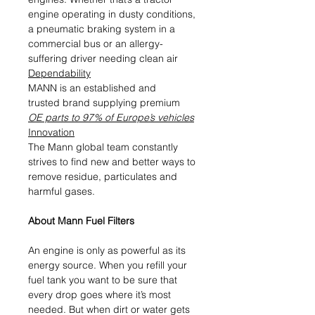
engine operating in dusty conditions,
a pneumatic braking system in a
commercial bus or an allergy-
suffering driver needing clean air
Dependability
MANN is an established and
trusted brand supplying premium
OE parts to 97% of Europe’s vehicles
Innovation
The Mann global team constantly
strives to find new and better ways to
remove residue, particulates and
harmful gases.
About Mann Fuel Filters
An engine is only as powerful as its
energy source. When you refill your
fuel tank you want to be sure that
every drop goes where it’s most
needed. But when dirt or water gets