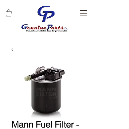
Mann Fuel Filter -