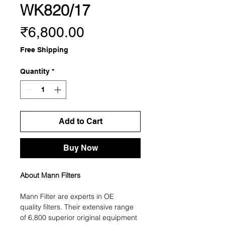
WK820/17
Price
₹6,800.00
Free Shipping
Quantity
*
Add to Cart
Buy Now
About Mann Filters
Mann Filter are experts in OE
quality filters. Their extensive range
of 6,800 superior original equipment