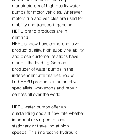
manufacturers of high quality water
pumps for motor vehicles. Wherever
motors run and vehicles are used for
mobility and transport, genuine
HEPU brand products are in
demand.
HEPU's know-how, comprehensive
product quality, high supply reliability
and close customer relations have
made it the leading German
producer of water pumps in the
independent aftermarket. You will
find HEPU products at automotive
specialists, workshops and repair
centres all over the world.
HEPU water pumps offer an
outstanding coolant flow rate whether
in normal driving conditions,
stationary or travelling at high
speeds. This impressive hydraulic