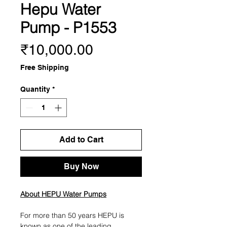
Hepu Water
Pump - P1553
Price
₹10,000.00
Free Shipping
Quantity
*
Add to Cart
Buy Now
About HEPU Water Pumps
For more than 50 years HEPU is
known as one of the leading