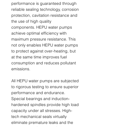
performance is guaranteed through
reliable sealing technology, corrosion
protection, cavitation resistance and
the use of high quality
components. HEPU water pumps
achieve optimal efficiency with
maximum pressure resistance. This
not only enables HEPU water pumps
to protect against over-heating, but
at the same time improves fuel
consumption and reduces pollutant
emissions.
All HEPU water pumps are subjected
to rigorous testing to ensure superior
performance and endurance.
Special bearings and induction-
hardened spindles provide high load
capacity under all stresses. High-
tech mechanical seals virtually
eliminate premature leaks and the