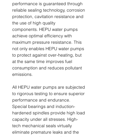
performance is guaranteed through
reliable sealing technology, corrosion
protection, cavitation resistance and
the use of high quality
components. HEPU water pumps
achieve optimal efficiency with
maximum pressure resistance. This
not only enables HEPU water pumps
to protect against over-heating, but
at the same time improves fuel
consumption and reduces pollutant
emissions.
All HEPU water pumps are subjected
to rigorous testing to ensure superior
performance and endurance.
Special bearings and induction-
hardened spindles provide high load
capacity under all stresses. High-
tech mechanical seals virtually
eliminate premature leaks and the