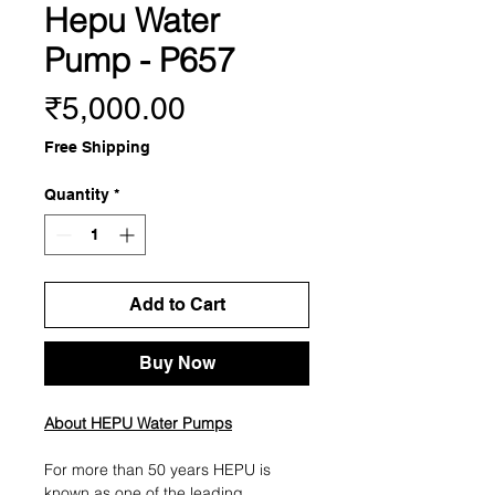
Hepu Water
Pump - P657
Price
₹5,000.00
Free Shipping
Quantity
*
Add to Cart
Buy Now
About HEPU Water Pumps
For more than 50 years HEPU is
known as one of the leading