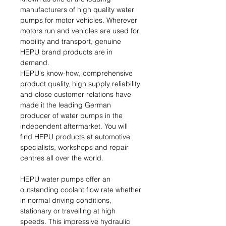
manufacturers of high quality water
pumps for motor vehicles. Wherever
motors run and vehicles are used for
mobility and transport, genuine
HEPU brand products are in
demand.
HEPU's know-how, comprehensive
product quality, high supply reliability
and close customer relations have
made it the leading German
producer of water pumps in the
independent aftermarket. You will
find HEPU products at automotive
specialists, workshops and repair
centres all over the world.
HEPU water pumps offer an
outstanding coolant flow rate whether
in normal driving conditions,
stationary or travelling at high
speeds. This impressive hydraulic