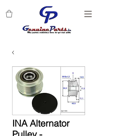
INA Alternator
Pulley -