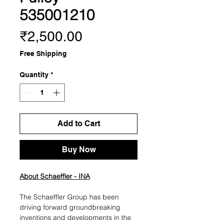
535001210
Price
₹2,500.00
Free Shipping
Quantity
*
Add to Cart
Buy Now
About Schaeffler - INA
The Schaeffler Group has been
driving forward groundbreaking
inventions and developments in the