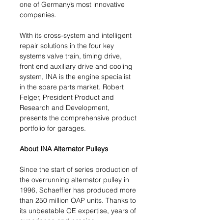
one of Germany’s most innovative
companies.
With its cross-system and intelligent
repair solutions in the four key
systems valve train, timing drive,
front end auxiliary drive and cooling
system, INA is the engine specialist
in the spare parts market. Robert
Felger, President Product and
Research and Development,
presents the comprehensive product
portfolio for garages.
About INA Alternator Pulleys
Since the start of series production of
the overrunning alternator pulley in
1996, Schaeffler has produced more
than 250 million OAP units. Thanks to
its unbeatable OE expertise, years of