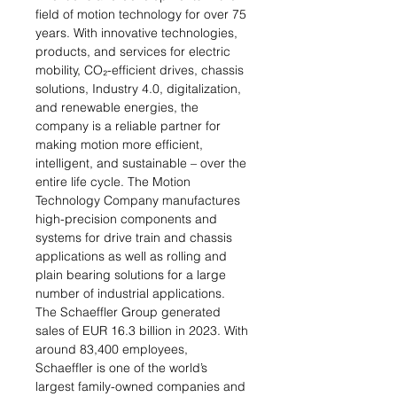
field of motion technology for over 75
years. With innovative technologies,
products, and services for electric
mobility, CO₂-efficient drives, chassis
solutions, Industry 4.0, digitalization,
and renewable energies, the
company is a reliable partner for
making motion more efficient,
intelligent, and sustainable – over the
entire life cycle. The Motion
Technology Company manufactures
high-precision components and
systems for drive train and chassis
applications as well as rolling and
plain bearing solutions for a large
number of industrial applications.
The Schaeffler Group generated
sales of EUR 16.3 billion in 2023. With
around 83,400 employees,
Schaeffler is one of the world’s
largest family-owned companies and