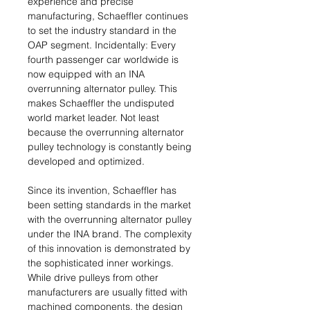
experience and precise
manufacturing, Schaeffler continues
to set the industry standard in the
OAP segment. Incidentally: Every
fourth passenger car worldwide is
now equipped with an INA
overrunning alternator pulley. This
makes Schaeffler the undisputed
world market leader. Not least
because the overrunning alternator
pulley technology is constantly being
developed and optimized.
Since its invention, Schaeffler has
been setting standards in the market
with the overrunning alternator pulley
under the INA brand. The complexity
of this innovation is demonstrated by
the sophisticated inner workings.
While drive pulleys from other
manufacturers are usually fitted with
machined components, the design