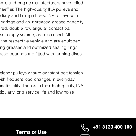
ile and engine manufacturers have relied
effler. The high-quality INA pulleys and
iliary and timing drives. INA pulleys with
 bearings and an increased grease capacity
uired, double row angular contact ball
se supply volume, are also used. All
 the respective vehicle and are equipped
ing greases and optimized sealing rings.
ese bearings are fitted with running discs
ioner pulleys ensure constant belt tension
with frequent load changes in everyday
nctionality. Thanks to their high quality, INA
icularly long service life and low noise
+91 8130 400 100
Terms of Use
About Us