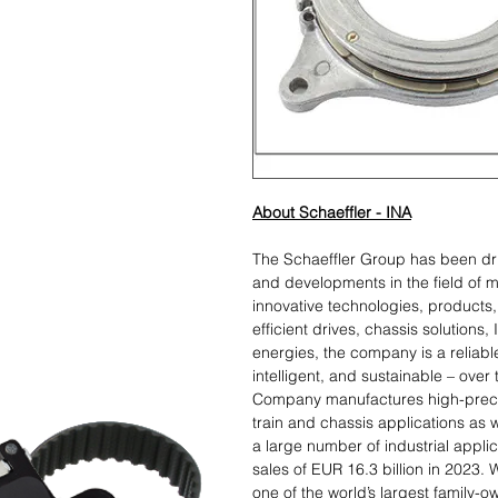
About Schaeffler - INA
The Schaeffler Group has been dr
and developments in the field of m
innovative technologies, products, 
efficient drives, chassis solutions,
energies, the company is a reliabl
intelligent, and sustainable – over
Company manufactures high-preci
train and chassis applications as w
a large number of industrial appl
sales of EUR 16.3 billion in 2023.
one of the world’s largest family