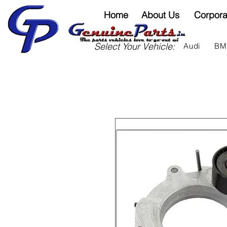
Home
About Us
Corpora
Select Your Vehicle:
Audi
B