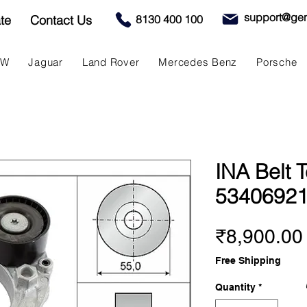
support@gen
te
Contact Us
8130 400 100
MW
Jaguar
Land Rover
Mercedes Benz
Porsche
INA Belt T
5340692
₹8,900.00
Free Shipping
Quantity
*