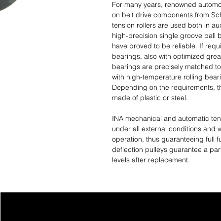
For many years, renowned automob
on belt drive components from Scha
tension rollers are used both in aux
high-precision single groove ball
have proved to be reliable. If req
bearings, also with optimized grea
bearings are precisely matched to
with high-temperature rolling bear
Depending on the requirements, th
made of plastic or steel.
INA mechanical and automatic tens
under all external conditions and 
operation, thus guaranteeing full fu
deflection pulleys guarantee a part
levels after replacement.