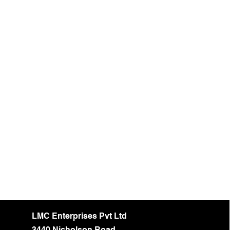
LMC Enterprises Pvt Ltd
3440 Nicholson Road