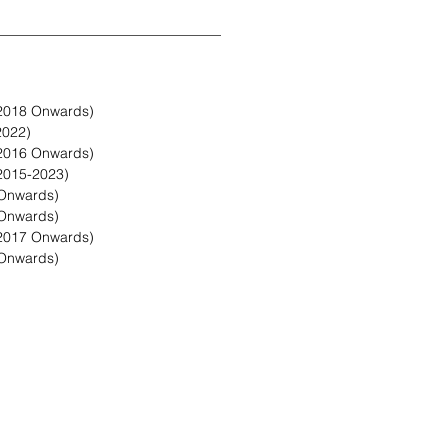
2018 Onwards)
2022)
2016 Onwards)
2015-2023)
Onwards)
Onwards)
2017 Onwards)
Onwards)