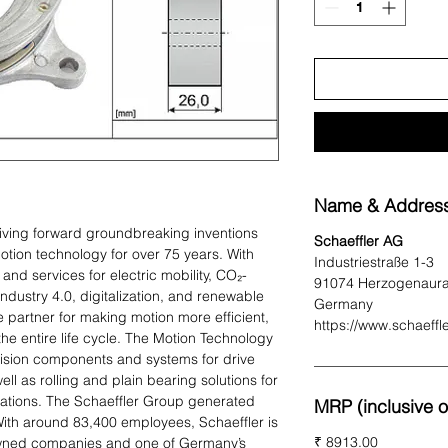
Name & Address
iving forward groundbreaking inventions
Schaeffler AG
otion technology for over 75 years. With
Industriestraße 1-3
and services for electric mobility, CO₂-
91074 Herzogenaur
 Industry 4.0, digitalization, and renewable
Germany
e partner for making motion more efficient,
https://www.schaeffl
 the entire life cycle. The Motion Technology
sion components and systems for drive
ell as rolling and plain bearing solutions for
ications. The Schaeffler Group generated
MRP (inclusive of
 With around 83,400 employees, Schaeffler is
₹ 8913.00
-owned companies and one of Germany’s