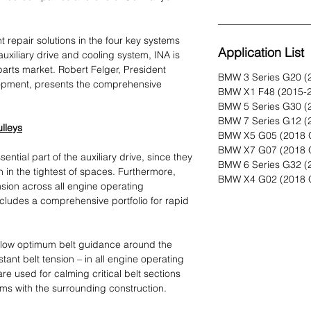
nt repair solutions in the four key systems
Application List
 auxiliary drive and cooling system, INA is
parts market. Robert Felger, President
BMW 3 Series G20 (
pment, presents the comprehensive
BMW X1 F48 (2015-
BMW 5 Series G30 (
BMW 7 Series G12 (
ulleys
BMW X5 G05 (2018 
BMW X7 G07 (2018 
ential part of the auxiliary drive, since they
BMW 6 Series G32 (
ven in the tightest of spaces. Furthermore,
BMW X4 G02 (2018 
nsion across all engine operating
cludes a comprehensive portfolio for rapid
allow optimum belt guidance around the
tant belt tension – in all engine operating
 are used for calming critical belt sections
ems with the surrounding construction.