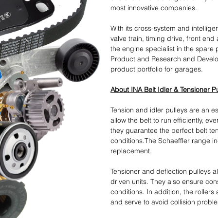
most innovative companies.
With its cross-system and intellige
valve train, timing drive, front end
the engine specialist in the spare 
Product and Research and Develo
product portfolio for garages.
About INA Belt Idler & Tensioner P
Tension and idler pulleys are an ess
allow the belt to run efficiently, e
they guarantee the perfect belt te
conditions.The Schaeffler range in
replacement.
Tensioner and deflection pulleys 
driven units. They also ensure cons
conditions. In addition, the rollers
and serve to avoid collision probl