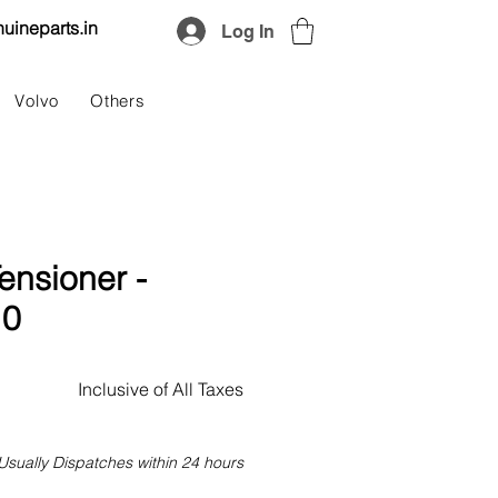
uineparts.in
Log In
Volvo
Others
ensioner -
10
Price
Inclusive of All Taxes
Usually Dispatches within 24 hours