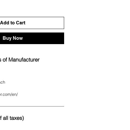
Add to Cart
Buy Now
 of Manufacturer
ach
er.com/en/
 all taxes)