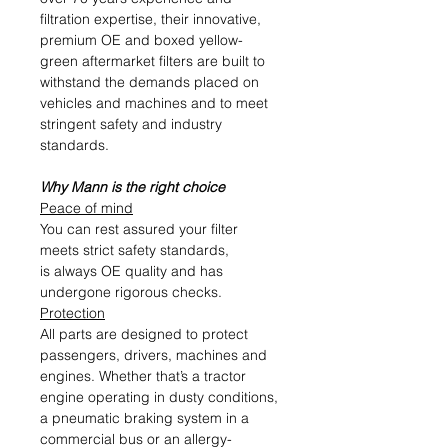
filtration expertise, their innovative,
premium OE and boxed yellow-
green aftermarket filters are built to
withstand the demands placed on
vehicles and machines and to meet
stringent safety and industry
standards.
Why Mann is the right choice
Peace of mind
You can rest assured your filter
meets strict safety standards,
is always OE quality and has
undergone rigorous checks.
Protection
All parts are designed to protect
passengers, drivers, machines and
engines. Whether that’s a tractor
engine operating in dusty conditions,
a pneumatic braking system in a
commercial bus or an allergy-