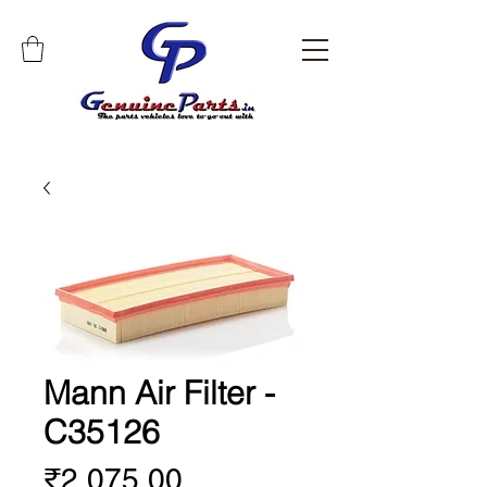
Mann Air Filter -
C35126
Price
₹2,075.00