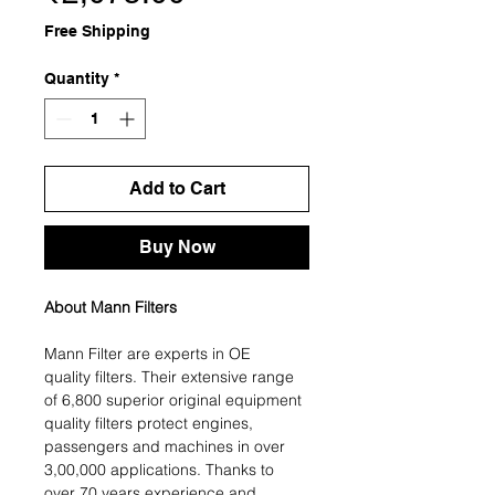
Free Shipping
Quantity
*
Add to Cart
Buy Now
About Mann Filters
Mann Filter are experts in OE
quality filters. Their extensive range
of 6,800 superior original equipment
quality filters protect engines,
passengers and machines in over
3,00,000 applications. Thanks to
over 70 years experience and