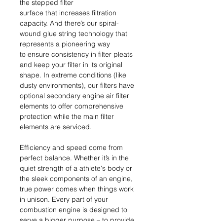
the stepped filter
surface that increases filtration
capacity. And there’s our spiral-
wound glue string technology that
represents a pioneering way
to ensure consistency in filter pleats
and keep your filter in its original
shape. In extreme conditions (like
dusty environments), our filters have
optional secondary engine air filter
elements to offer comprehensive
protection while the main filter
elements are serviced.
Efficiency and speed come from
perfect balance. Whether it’s in the
quiet strength of a athlete's body or
the sleek components of an engine,
true power comes when things work
in unison. Every part of your
combustion engine is designed to
serve a bigger purpose – to provide