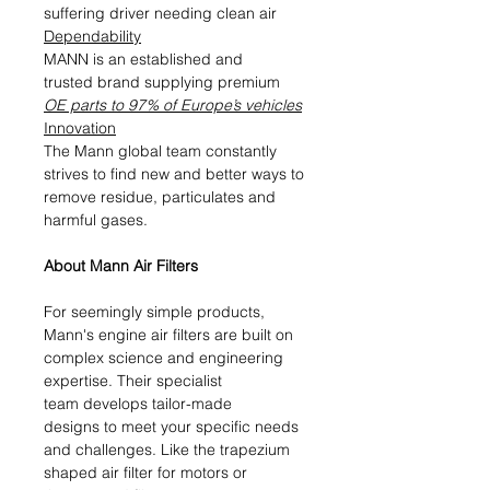
suffering driver needing clean air
Dependability
MANN is an established and
trusted brand supplying premium
OE parts to 97% of Europe’s vehicles
Innovation
The Mann global team constantly
strives to find new and better ways to
remove residue, particulates and
harmful gases.
About Mann Air Filters
For seemingly simple products,
Mann's engine air filters are built on
complex science and engineering
expertise. Their specialist
team develops tailor-made
designs to meet your specific needs
and challenges. Like the trapezium
shaped air filter for motors or