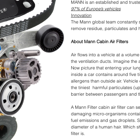
MANN is an established and trus
97% of Europe’s vehicles
Innovation
The Mann global team constantly st
remove residue, particulates and 
About Mann Cabin Air Filters
Air flows into a vehicle at a volum
the ventilation ducts. Imagine the 
Now picture that entering your lungs
inside a car contains around five 
allergens than outside air. Vehicle
the tiniest harmful particulates (u
barrier between passengers and th
A Mann Filter cabin air filter can 
damaging micro-organisms containe
fuel emissions and gas droplets. 
diameter of a human hair. Which s
filter is.