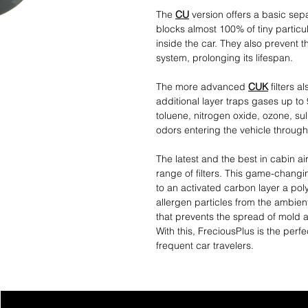
The
CU
version offers a basic separ
blocks almost 100% of tiny particul
inside the car. They also prevent th
system, prolonging its lifespan.
The more advanced
CUK
filters a
additional layer traps gases up to
toluene, nitrogen oxide, ozone, s
odors entering the vehicle through 
The latest and the best in cabin air
range of filters. This game-changin
to an activated carbon layer a po
allergen particles from the ambient
that prevents the spread of mold an
With this, FreciousPlus is the perfe
frequent car travelers.