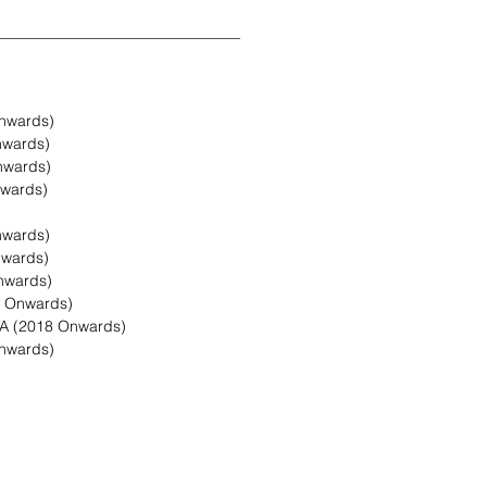
nwards)
nwards)
nwards)
wards)
nwards)
nwards)
nwards)
8 Onwards)
A (2018 Onwards)
nwards)