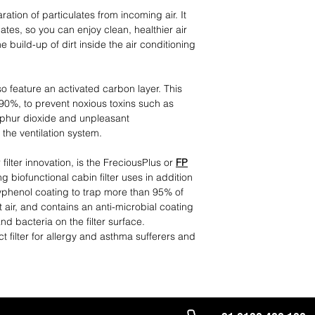
ation of particulates from incoming air. It
ates, so you can enjoy clean, healthier air
e build-up of dirt inside the air conditioning
lso feature an activated carbon layer. This
 90%, to prevent noxious toxins such as
ulphur dioxide and unpleasant
the ventilation system.
 filter innovation, is the FreciousPlus or
FP
g biofunctional cabin filter uses in addition
lyphenol coating to trap more than 95% of
 air, and contains an anti-microbial coating
d bacteria on the filter surface.
ct filter for allergy and asthma sufferers and