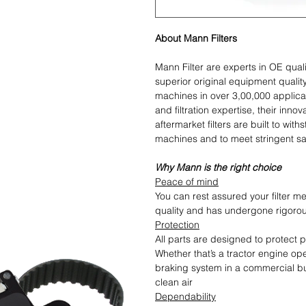
About Mann Filters
Mann Filter are experts in OE quali
superior original equipment qualit
machines in over 3,00,000 applica
and filtration expertise, their in
aftermarket filters are built to w
machines and to meet stringent sa
Why Mann is the right choice
Peace of mind
You can rest assured your filter me
quality and has undergone rigoro
Protection
All parts are designed to protect
Whether that’s a tractor engine op
braking system in a commercial bu
clean air
Dependability