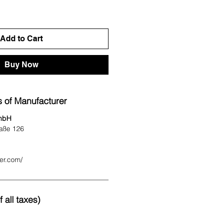
Add to Cart
Buy Now
 of Manufacturer
mbH
aße 126
ter.com/
 all taxes)