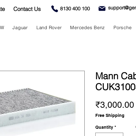
support@gen
te
Contact Us
8130 400 100
MW
Jaguar
Land Rover
Mercedes Benz
Porsche
Mann Cabin
CUK3100
₹3,000.00
Free Shipping
Quantity
*