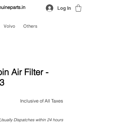
uineparts.in
Log In
Volvo
Others
 Air Filter -
3
Price
Inclusive of All Taxes
Usually Dispatches within 24 hours