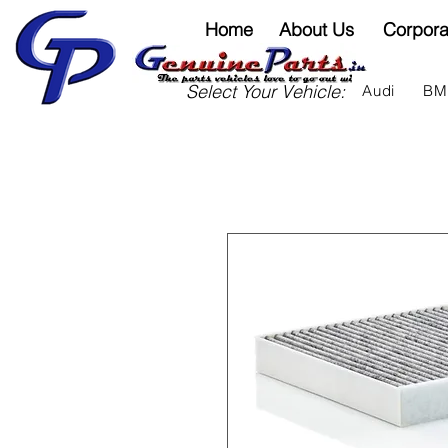
Home
About Us
Corpora
Select Your Vehicle:
Audi
B