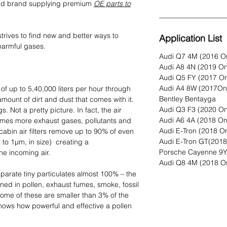
ted brand supplying premium
OE parts to
rives to find new and better ways to
Application List
harmful gases.
Audi Q7 4M (2016 O
Audi A8 4N (2019 O
Audi Q5 FY (2017 O
Audi A4 8W (2017On
e of up to 5,40,000 liters per hour through
Bentley Bentayga
amount of dirt and dust that comes with it.
Audi Q3 F3 (2020 O
. Not a pretty picture. In fact, the air
Audi A6 4A (2018 O
times more exhaust gases, pollutants and
Audi E-Tron (2018 O
 cabin air filters remove up to 90% of even
Audi E-Tron GT(201
p to 1µm, in size) creating a
Porsche Cayenne 9Y
e incoming air.
Audi Q8 4M (2018 O
separate tiny particulates almost 100% – the
d in pollen, exhaust fumes, smoke, fossil
Some of these are smaller than 3% of the
hows how powerful and effective a pollen