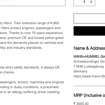
ty filters. Their extensive range of 6,800
y filters protect engines, passengers and
tions. Thanks to over 70 years experience
novative, premium OE and boxed yellow-green
ithstand the demands placed on vehicles and
fety and industry standards.
Name & Address
MANN+HUMMEL G
Schwieberdinger Str
71636 Ludwigsburg
ets strict safety standards, is always OE
Germany
us checks.
https://www.mann-fil
 passengers, drivers, machines and engines.
erating in dusty conditions, a pneumatic
s or an allergy-suffering driver needing
MRP (inclusive of
₹ 3005.00