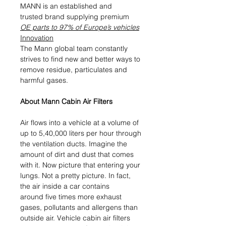
MANN is an established and
trusted brand supplying premium
OE parts to 97% of Europe’s vehicles
Innovation
The Mann global team constantly
strives to find new and better ways to
remove residue, particulates and
harmful gases.
About Mann Cabin Air Filters
Air flows into a vehicle at a volume of
up to 5,40,000 liters per hour through
the ventilation ducts. Imagine the
amount of dirt and dust that comes
with it. Now picture that entering your
lungs. Not a pretty picture. In fact,
the air inside a car contains
around five times more exhaust
gases, pollutants and allergens than
outside air. Vehicle cabin air filters