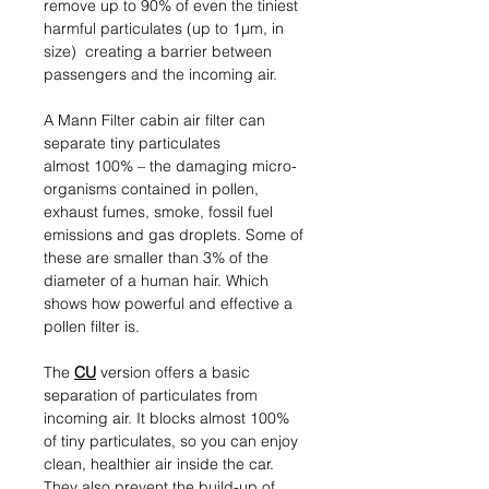
remove up to 90% of even the tiniest
harmful particulates (up to 1µm, in
size) creating a barrier between
passengers and the incoming air.
A Mann Filter cabin air filter can
separate tiny particulates
almost 100% – the damaging micro-
organisms contained in pollen,
exhaust fumes, smoke, fossil fuel
emissions and gas droplets. Some of
these are smaller than 3% of the
diameter of a human hair. Which
shows how powerful and effective a
pollen filter is.
The
CU
version offers a basic
separation of particulates from
incoming air. It blocks almost 100%
of tiny particulates, so you can enjoy
clean, healthier air inside the car.
They also prevent the build-up of