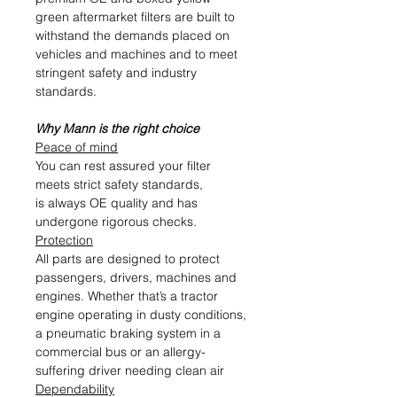
green aftermarket filters are built to
withstand the demands placed on
vehicles and machines and to meet
stringent safety and industry
standards.
Why Mann is the right choice
Peace of mind
You can rest assured your filter
meets strict safety standards,
is always OE quality and has
undergone rigorous checks.
Protection
All parts are designed to protect
passengers, drivers, machines and
engines. Whether that’s a tractor
engine operating in dusty conditions,
a pneumatic braking system in a
commercial bus or an allergy-
suffering driver needing clean air
Dependability