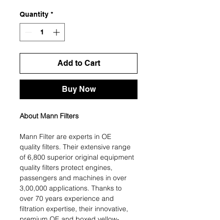
Quantity
*
Add to Cart
Buy Now
About Mann Filters
Mann Filter are experts in OE
quality filters. Their extensive range
of 6,800 superior original equipment
quality filters protect engines,
passengers and machines in over
3,00,000 applications. Thanks to
over 70 years experience and
filtration expertise, their innovative,
premium OE and boxed yellow-