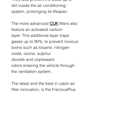
dirt inside the air conditioning
system, prolonging its lifespan.
The more advanced
CUK
filters also
feature an activated carbon
layer. This additional layer traps
gases up to 90%, to prevent noxious
toxins such as toluene, nitrogen
oxide, ozone, sulphur
dioxide and unpleasant
odors entering the vehicle through
the ventilation system.
The latest and the best in cabin air
filter innovation, is the FreciousPlus
or
FP
range of filters. This game-
changing biofunctional cabin filter
uses in addition to an activated
carbon layer a polyphenol coating
to trap more than 95% of allergen
particles from the ambient air, and