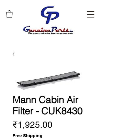
Mann Cabin Air
Filter - CUK8430
Price
₹1,925.00
Free Shipping