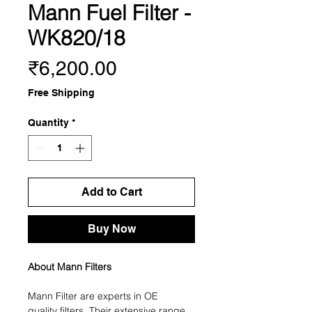
Mann Fuel Filter -
WK820/18
Price
₹6,200.00
Free Shipping
Quantity
*
Add to Cart
Buy Now
About Mann Filters
Mann Filter are experts in OE
quality filters. Their extensive range