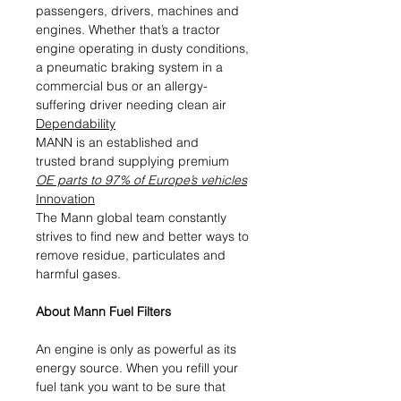
passengers, drivers, machines and
engines. Whether that’s a tractor
engine operating in dusty conditions,
a pneumatic braking system in a
commercial bus or an allergy-
suffering driver needing clean air
Dependability
MANN is an established and
trusted brand supplying premium
OE parts to 97% of Europe’s vehicles
Innovation
The Mann global team constantly
strives to find new and better ways to
remove residue, particulates and
harmful gases.
About Mann Fuel Filters
An engine is only as powerful as its
energy source. When you refill your
fuel tank you want to be sure that