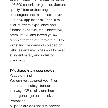
of 6,800 superior original equipment
quality filters protect engines,
passengers and machines in over
3,00,000 applications. Thanks to
over 70 years experience and
filtration expertise, their innovative,
premium OE and boxed yellow-
green aftermarket filters are built to
withstand the demands placed on
vehicles and machines and to meet
stringent safety and industry
standards.
Why Mann is the right choice
Peace of mind
You can rest assured your filter
meets strict safety standards,
is always OE quality and has
undergone rigorous checks.
Protection
All parts are designed to protect