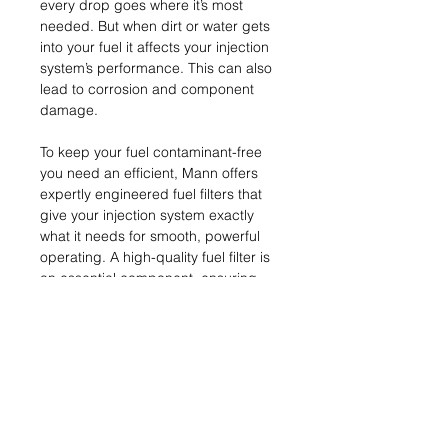
every drop goes where it’s most
needed. But when dirt or water gets
into your fuel it affects your injection
system’s performance. This can also
lead to corrosion and component
damage.
To keep your fuel contaminant-free
you need an efficient, Mann offers
expertly engineered fuel filters that
give your injection system exactly
what it needs for smooth, powerful
operating. A high-quality fuel filter is
an essential component, ensuring
peak performance and protection fro
m abrasive particulates.
Name & Address of
Manufacturer
MANN+HUMMEL GmbH