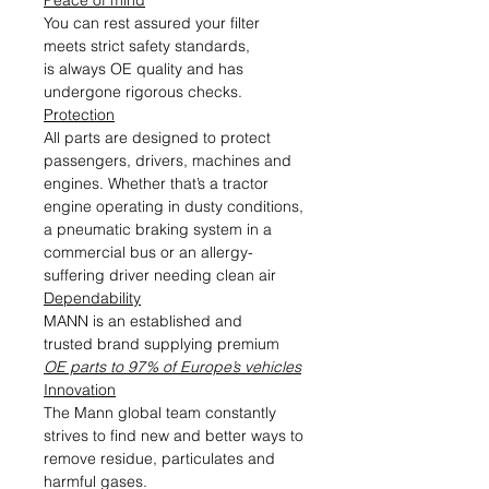
Peace of mind
You can rest assured your filter
meets strict safety standards,
is always OE quality and has
undergone rigorous checks.
Protection
All parts are designed to protect
passengers, drivers, machines and
engines. Whether that’s a tractor
engine operating in dusty conditions,
a pneumatic braking system in a
commercial bus or an allergy-
suffering driver needing clean air
Dependability
MANN is an established and
trusted brand supplying premium
OE parts to 97% of Europe’s vehicles
Innovation
The Mann global team constantly
strives to find new and better ways to
remove residue, particulates and
harmful gases.