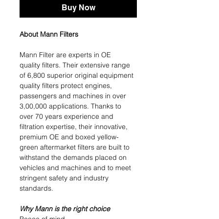
Buy Now
About Mann Filters
Mann Filter are experts in OE
quality filters. Their extensive range
of 6,800 superior original equipment
quality filters protect engines,
passengers and machines in over
3,00,000 applications. Thanks to
over 70 years experience and
filtration expertise, their innovative,
premium OE and boxed yellow-
green aftermarket filters are built to
withstand the demands placed on
vehicles and machines and to meet
stringent safety and industry
standards.
Why Mann is the right choice