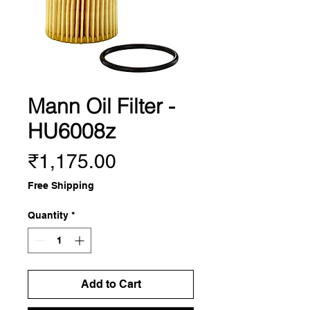
Mann Oil Filter -
HU6008z
Price
₹1,175.00
Free Shipping
Quantity
*
Add to Cart