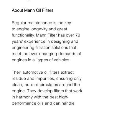
About Mann Oil Filters
Regular maintenance is the key
to engine longevity and great
functionality. Mann Filter has over 70
years’ experience in designing and
engineering filtration solutions that
meet the ever-changing demands of
engines in all types of vehicles.
Their automotive oil filters extract
residue and impurities, ensuring only
clean, pure oil circulates around the
engine. They develop filters that work
in harmony with the best high-
performance oils and can handle
the latest technological challenges.
This crucial engine component
ensures your engine functions
smoothly and at peak performance.