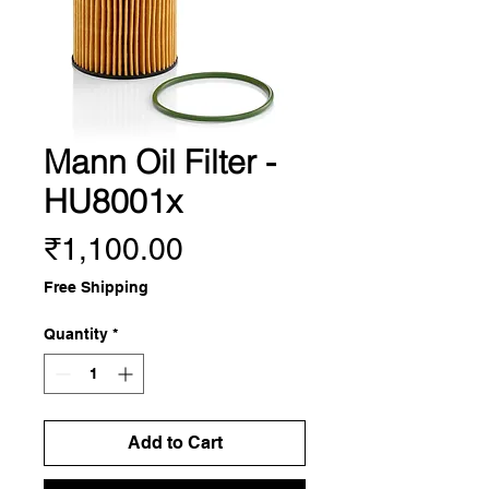
Mann Oil Filter -
HU8001x
Price
₹1,100.00
Free Shipping
Quantity
*
Add to Cart