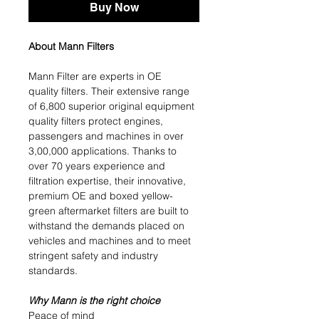
Buy Now
About Mann Filters
Mann Filter are experts in OE
quality filters. Their extensive range
of 6,800 superior original equipment
quality filters protect engines,
passengers and machines in over
3,00,000 applications. Thanks to
over 70 years experience and
filtration expertise, their innovative,
premium OE and boxed yellow-
green aftermarket filters are built to
withstand the demands placed on
vehicles and machines and to meet
stringent safety and industry
standards.
Why Mann is the right choice
Peace of mind