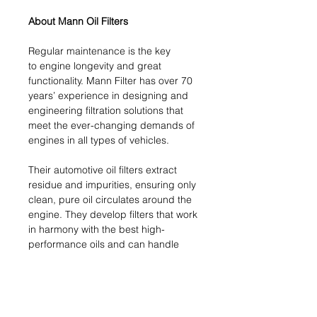
About Mann Oil Filters
Regular maintenance is the key
to engine longevity and great
functionality. Mann Filter has over 70
years’ experience in designing and
engineering filtration solutions that
meet the ever-changing demands of
engines in all types of vehicles.
Their automotive oil filters extract
residue and impurities, ensuring only
clean, pure oil circulates around the
engine. They develop filters that work
in harmony with the best high-
performance oils and can handle
the latest technological challenges.
This crucial engine component
ensures your engine functions
smoothly and at peak performance.