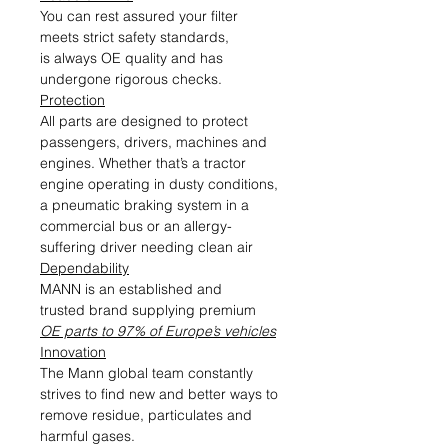
You can rest assured your filter
meets strict safety standards,
is always OE quality and has
undergone rigorous checks.
Protection
All parts are designed to protect
passengers, drivers, machines and
engines. Whether that’s a tractor
engine operating in dusty conditions,
a pneumatic braking system in a
commercial bus or an allergy-
suffering driver needing clean air
Dependability
MANN is an established and
trusted brand supplying premium
OE parts to 97% of Europe’s vehicles
Innovation
The Mann global team constantly
strives to find new and better ways to
remove residue, particulates and
harmful gases.