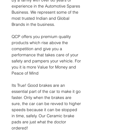
by a family with over 80 years of
experience in the Automotive Spares
Business. We represent some of the
most trusted Indian and Global
Brands in the business.
QCP offers you premium quality
products which rise above the
competition and give you a
performance that takes care of your
safety and pampers your vehicle. For
you it is more Value for Money and
Peace of Mind
Its True! Good brakes are an
essential part of the car to make it go
faster. Only when the brakes are
sure, the car can be revved to higher
speeds because it can be stopped
in time, safely. Our Ceramic brake
pads are just what the doctor
ordered!