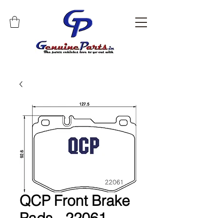
QCP Front Brake