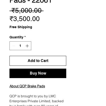
Pads - 22061
Regular
 ₹5,000.00 
Sale
Price
₹3,500.00
Price
Free Shipping
Quantity
*
Add to Cart
Buy Now
About QCP Brake Pads
QCP is brought to you by LMC
Enterprises Private Limited, backed