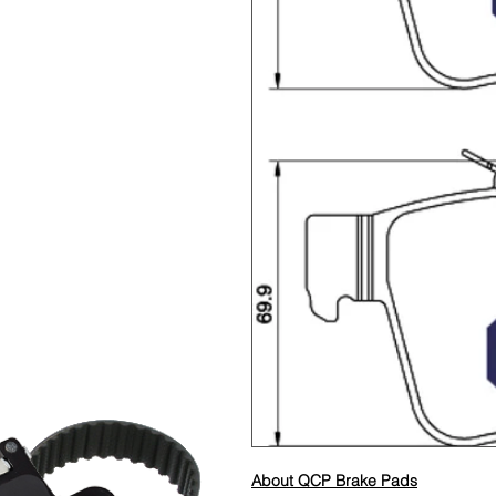
About QCP Brake Pads