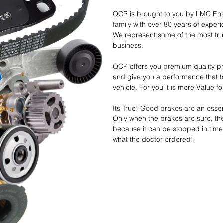
QCP is brought to you by LMC Ente
family with over 80 years of exper
We represent some of the most tru
business.
QCP offers you premium quality pr
and give you a performance that t
vehicle. For you it is more Value
Its True! Good brakes are an essent
Only when the brakes are sure, th
because it can be stopped in time
what the doctor ordered!