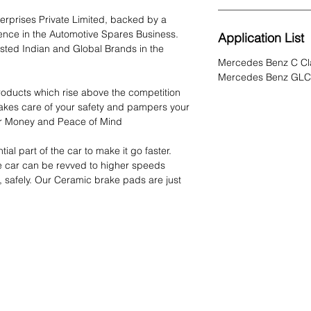
rprises Private Limited, backed by a
ience in the Automotive Spares Business.
Application List
sted Indian and Global Brands in the
Mercedes Benz C Cl
Mercedes Benz GLC
oducts which rise above the competition
akes care of your safety and pampers your
 for Money and Peace of Mind
ial part of the car to make it go faster.
e car can be revved to higher speeds
, safely. Our Ceramic brake pads are just