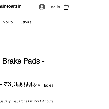
uineparts.in
Log In
Volvo
Others
 Brake Pads -
Regular
Sale
 
₹3,000.00
Inclusive of All Taxes
Price
Price
Usually Dispatches within 24 hours