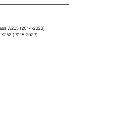
ass W205 (2014-2023)
 X253 (2015-2022)