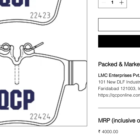
Packed & Marke
LMC Enterprises Pvt.
101 New DLF Industr
Faridabad 121003, I
https://qcponline.co
MRP (inclusive of
₹ 4000.00