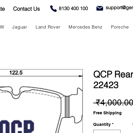
support@gen
te
Contact Us
8130 400 100
MW
Jaguar
Land Rover
Mercedes Benz
Porsche
QCP Rear
22423
 ₹4,000.00
Free Shipping
Quantity
*