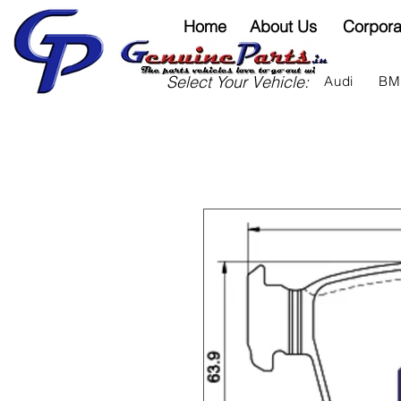
Home
About Us
Corpora
Select Your Vehicle:
Audi
B