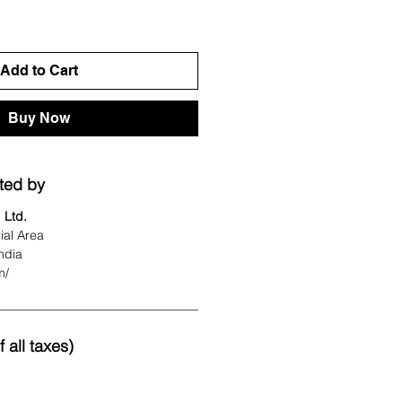
Add to Cart
Buy Now
ted by
 Ltd.
ial Area
ndia
m/
 all taxes)