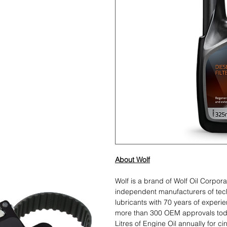
About Wolf
Wolf is a brand of Wolf Oil Corpor
independent manufacturers of te
lubricants with 70 years of experi
more than 300 OEM approvals toda
Litres of Engine Oil annually for c