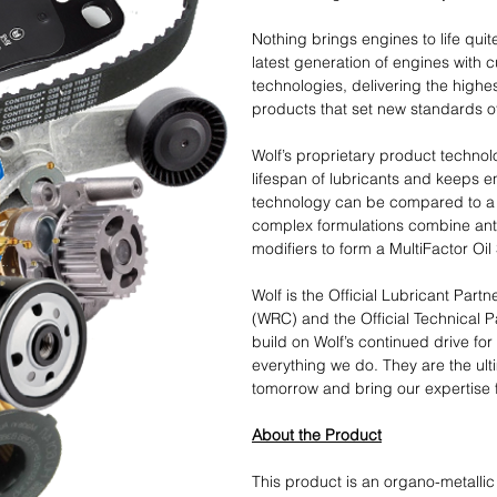
Nothing brings engines to life quite
latest generation of engines with 
technologies, delivering the highes
products that set new standards of 
Wolf’s proprietary product technol
lifespan of lubricants and keeps e
technology can be compared to a 
complex formulations combine anti
modifiers to form a MultiFactor Oi
Wolf is the Official Lubricant Part
(WRC) and the Official Technical P
build on Wolf’s continued drive fo
everything we do. They are the ult
tomorrow and bring our expertise 
About the Product
This product is an organo-metallic 