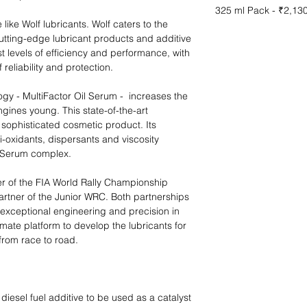
325 ml Pack - ₹2,13
 like Wolf lubricants. Wolf caters to the
cutting-edge lubricant products and additive
t levels of efficiency and performance, with
reliability and protection.
ogy - MultiFactor Oil Serum - increases the
ngines young. This state-of-the-art
sophisticated cosmetic product. Its
-oxidants, dispersants and viscosity
l Serum complex. ​
ner of the FIA World Rally Championship
artner of the Junior WRC. Both partnerships
r exceptional engineering and precision in
imate platform to develop the lubricants for
from race to road.
diesel fuel additive to be used as a catalyst