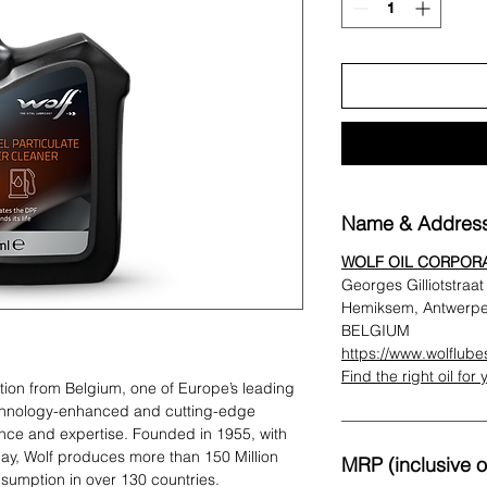
Name & Address
WOLF OIL CORPOR
Georges Gilliotstraa
Hemiksem, Antwerp
BELGIUM
https://www.wolflub
Find the right oil for
ation from Belgium, one of Europe’s leading
chnology-enhanced and cutting-edge
ence and expertise. Founded in 1955, with
y, Wolf produces more than 150 Million
MRP (inclusive of
insumption in over 130 countries.