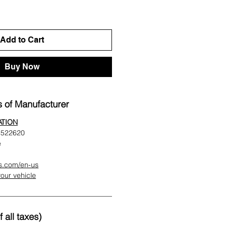
Add to Cart
Buy Now
 of Manufacturer
ATION
t 522620
e
es.com/en-us
 your vehicle
 all taxes)