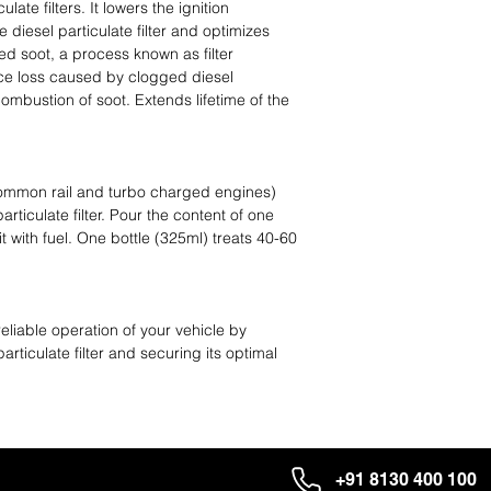
late filters. It lowers the ignition
e diesel particulate filter and optimizes
d soot, a process known as filter
ce loss caused by clogged diesel
combustion of soot. Extends lifetime of the
 common rail and turbo charged engines)
articulate filter. Pour the content of one
g it with fuel. One bottle (325ml) treats 40-60
reliable operation of your vehicle by
particulate filter and securing its optimal
+91 8130 400 100