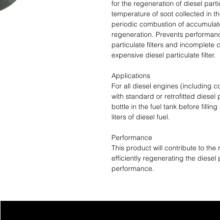
for the regeneration of diesel particu
temperature of soot collected in th
periodic combustion of accumulate
regeneration. Prevents performan
particulate filters and incomplete 
expensive diesel particulate filter.
Applications
For all diesel engines (including
with standard or retrofitted diesel p
bottle in the fuel tank before fillin
liters of diesel fuel.
Performance
This product will contribute to the 
efficiently regenerating the diesel 
performance.