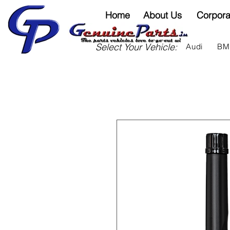
Home
About Us
Corpora
Select Your Vehicle:
Audi
B