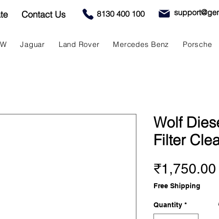
support@gen
te
Contact Us
8130 400 100
MW
Jaguar
Land Rover
Mercedes Benz
Porsche
Wolf Diese
Filter Cle
₹1,750.00
Free Shipping
Quantity
*