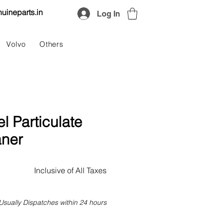
uineparts.in
Log In
Volvo
Others
l Particulate
aner
Price
Inclusive of All Taxes
Usually Dispatches within 24 hours