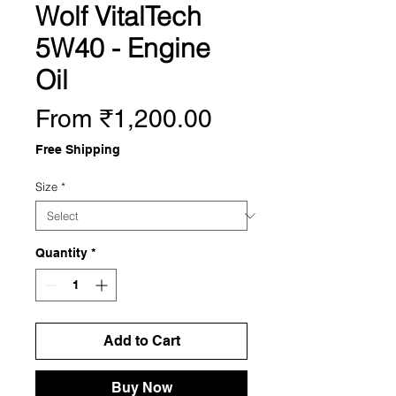
Wolf VitalTech
5W40 - Engine
Oil
Sale
From
₹1,200.00
Price
Free Shipping
Size
*
Quantity
*
Add to Cart
Buy Now