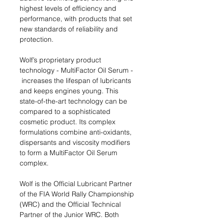
highest levels of efficiency and
performance, with products that set
new standards of reliability and
protection.
Wolf’s proprietary product
technology - MultiFactor Oil Serum -
increases the lifespan of lubricants
and keeps engines young. This
state-of-the-art technology can be
compared to a sophisticated
cosmetic product. Its complex
formulations combine anti-oxidants,
dispersants and viscosity modifiers
to form a MultiFactor Oil Serum
complex. ​
Wolf is the Official Lubricant Partner
of the FIA World Rally Championship
(WRC) and the Official Technical
Partner of the Junior WRC. Both