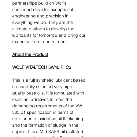
partnerships build on Wolf’s
continued drive for exceptional
engineering and precision in
everything we do. They are the
ultimate platform to develop the
lubricants for tomorrow and bring our
expertise from race to road.
About the Product
WOLF VITALTECH 5W40 PI C3
This is a full synthetic lubricant based
on carefully selected very high
quality base oils. It is formulated with
excellent additives to meet the
demanding requirements of the VW
505.01 specification in terms of
resistance to oxidation,oil thickening
and the formation of sludge in the
engine. It is a Mid SAPS oil (sulfated