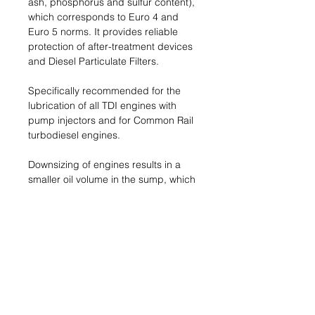
ash, phosphorus and sulfur content),
which corresponds to Euro 4 and
Euro 5 norms. It provides reliable
protection of after-treatment devices
and Diesel Particulate Filters.
Specifically recommended for the
lubrication of all TDI engines with
pump injectors and for Common Rail
turbodiesel engines.
Downsizing of engines results in a
smaller oil volume in the sump, which
leads to higher thermal and
mechanical stress on the oil. The
advanced formulation of this oil
keeps soot particles finely dispersed
and controls the formation of
deposits on the pistons.
Name & Address of