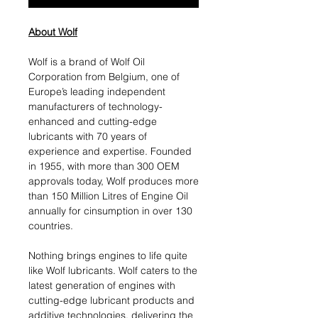
About Wolf
Wolf is a brand of Wolf Oil
Corporation from Belgium, one of
Europe’s leading independent
manufacturers of technology-
enhanced and cutting-edge
lubricants with 70 years of
experience and expertise. Founded
in 1955, with more than 300 OEM
approvals today, Wolf produces more
than 150 Million Litres of Engine Oil
annually for cinsumption in over 130
countries.
Nothing brings engines to life quite
like Wolf lubricants. Wolf caters to the
latest generation of engines with
cutting-edge lubricant products and
additive technologies, delivering the